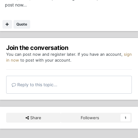
post now...
Quote
Join the conversation
You can post now and register later. If you have an account,
sign
in now
to post with your account.
Reply to this topic...
Share
Followers
1