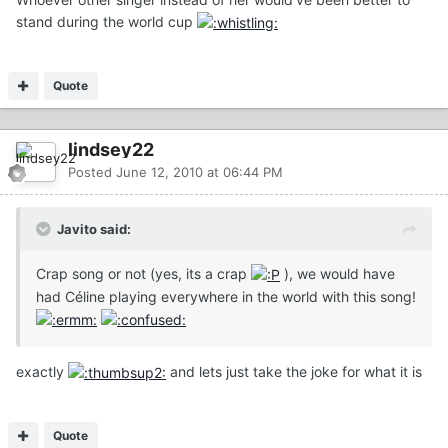
stand during the world cup
Quote
lindsey22
Posted
June 12, 2010 at 06:44 PM
Javito said:
Crap song or not (yes, its a crap
), we would have
had Céline playing everywhere in the world with this song!
exactly
and lets just take the joke for what it is
Quote