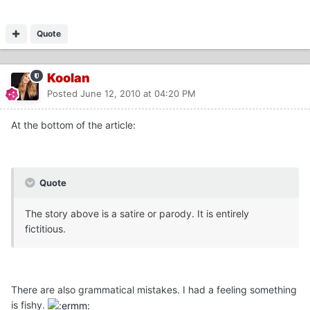
Quote
Koolan
Posted
June 12, 2010 at 04:20 PM
At the bottom of the article:
Quote
The story above is a satire or parody. It is entirely
fictitious.
There are also grammatical mistakes. I had a feeling something
is fishy.