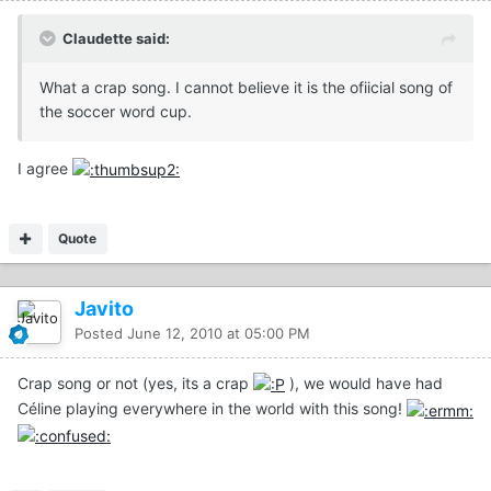
Claudette said:
What a crap song. I cannot believe it is the ofiicial song of
the soccer word cup.
I agree
Quote
Javito
Posted
June 12, 2010 at 05:00 PM
Crap song or not (yes, its a crap
), we would have had
Céline playing everywhere in the world with this song!