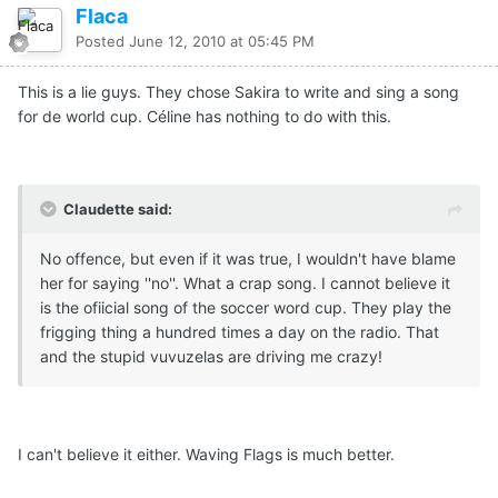
Flaca
Posted
June 12, 2010 at 05:45 PM
This is a lie guys. They chose Sakira to write and sing a song
for de world cup. Céline has nothing to do with this.
Claudette said:
No offence, but even if it was true, I wouldn't have blame
her for saying ''no''. What a crap song. I cannot believe it
is the ofiicial song of the soccer word cup. They play the
frigging thing a hundred times a day on the radio. That
and the stupid vuvuzelas are driving me crazy!
I can't believe it either. Waving Flags is much better.