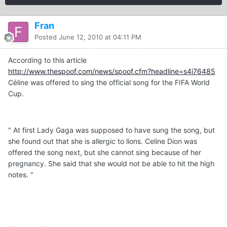
Fran
Posted
June 12, 2010 at 04:11 PM
According to this article
http://www.thespoof.com/news/spoof.cfm?headline=s4i76485
Céline was offered to sing the official song for the FIFA World
Cup.
" At first Lady Gaga was supposed to have sung the song, but
she found out that she is allergic to lions. Celine Dion was
offered the song next, but she cannot sing because of her
pregnancy. She said that she would not be able to hit the high
notes. "