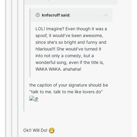
knfscruff said:
LOL! Imagine? Even though it was a
spoof, it would've been awesome,
since she's so bright and funny and
hilarious!!! She would've turned it
into not only a comedy, but a
wonderful song, even if the title is,
WAKA WAKA. ahahaha!
the caption of your signature should be
"talk to me. talk to me like lovers do"
Ok!! Will Do!