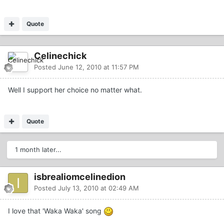
Quote
Celinechick
Posted
June 12, 2010 at 11:57 PM
Well I support her choice no matter what.
Quote
1 month later...
isbrealiomcelinedion
Posted
July 13, 2010 at 02:49 AM
I love that 'Waka Waka' song