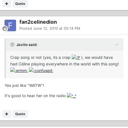
Quote
fan2celinedion
Posted
June 12, 2010 at 05:14 PM
Javito said:
Crap song or not (yes, its a crap
), we would have
had Céline playing everywhere in the world with this song!
Yes just like "WATW"!
It's good to hear her on the radio
Quote