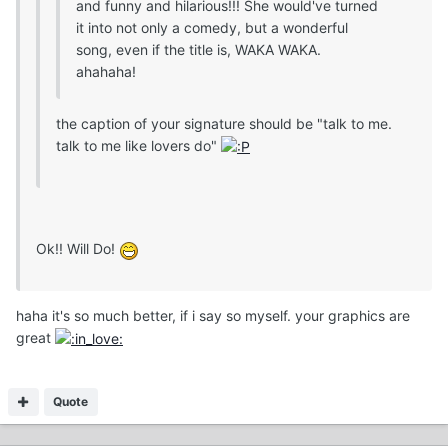
and funny and hilarious!!! She would've turned
it into not only a comedy, but a wonderful
song, even if the title is, WAKA WAKA.
ahahaha!
the caption of your signature should be "talk to me.
talk to me like lovers do"
Ok!! Will Do!
haha it's so much better, if i say so myself. your graphics are
great
Quote