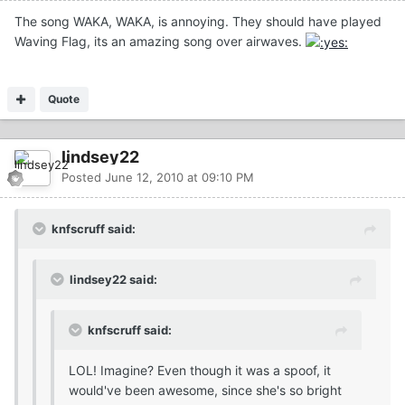
The song WAKA, WAKA, is annoying. They should have played
Waving Flag, its an amazing song over airwaves.
Quote
lindsey22
Posted
June 12, 2010 at 09:10 PM
knfscruff said:
lindsey22 said:
knfscruff said:
LOL! Imagine? Even though it was a spoof, it
would've been awesome, since she's so bright