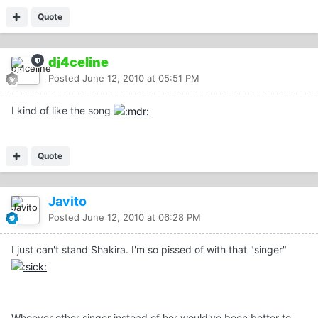
Quote
dj4celine
Posted
June 12, 2010 at 05:51 PM
I kind of like the song
Quote
Javito
Posted
June 12, 2010 at 06:28 PM
I just can't stand Shakira. I'm so pissed of with that "singer"
Whoever other singer instead of her would've been better to