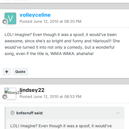
volleyceline
Posted
June 12, 2010 at 08:20 PM
LOL! Imagine? Even though it was a spoof, it would've been
awesome, since she's so bright and funny and hilarious!!! She
would've turned it into not only a comedy, but a wonderful
song, even if the title is, WAKA WAKA. ahahaha!
Quote
lindsey22
Posted
June 12, 2010 at 08:53 PM
knfscruff said:
LOL! Imagine? Even though it was a spoof, it would've