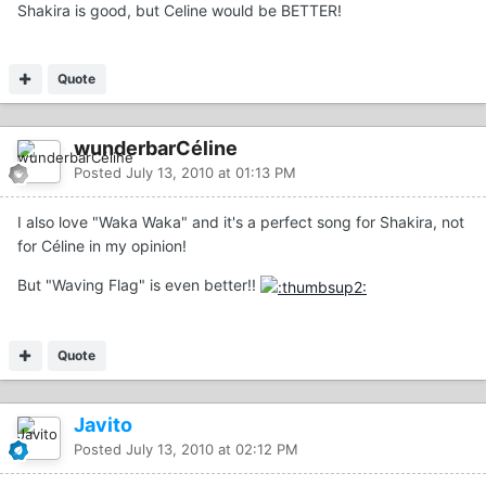
Shakira is good, but Celine would be BETTER!
Quote
wunderbarCéline
Posted
July 13, 2010 at 01:13 PM
I also love "Waka Waka" and it's a perfect song for Shakira, not
for Céline in my opinion!
But "Waving Flag" is even better!!
Quote
Javito
Posted
July 13, 2010 at 02:12 PM