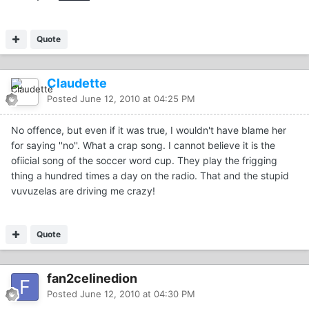
Quote
Claudette
Posted
June 12, 2010 at 04:25 PM
No offence, but even if it was true, I wouldn't have blame her
for saying ''no''. What a crap song. I cannot believe it is the
ofiicial song of the soccer word cup. They play the frigging
thing a hundred times a day on the radio. That and the stupid
vuvuzelas are driving me crazy!
Quote
fan2celinedion
Posted
June 12, 2010 at 04:30 PM