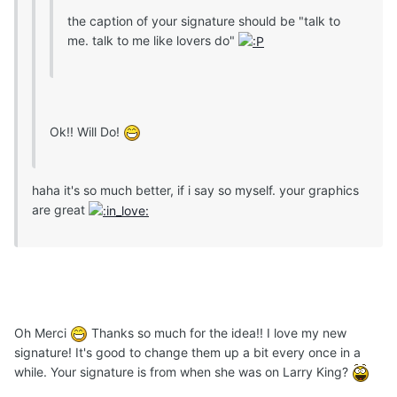
the caption of your signature should be "talk to
me. talk to me like lovers do"
Ok!! Will Do!
haha it's so much better, if i say so myself. your graphics
are great
Oh Merci
Thanks so much for the idea!! I love my new
signature! It's good to change them up a bit every once in a
while. Your signature is from when she was on Larry King?