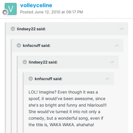
volleyceline
Posted
June 12, 2010 at 09:17 PM
lindsey22 said:
knfscruff said:
lindsey22 said:
knfscruff said:
LOL! Imagine? Even though it was a
spoof, it would've been awesome, since
she's so bright and funny and hilarious!!!
She would've turned it into not only a
comedy, but a wonderful song, even if
the title is, WAKA WAKA. ahahaha!