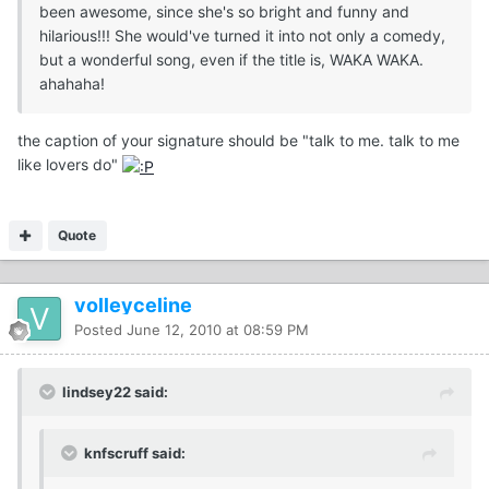
been awesome, since she's so bright and funny and
hilarious!!! She would've turned it into not only a comedy,
but a wonderful song, even if the title is, WAKA WAKA.
ahahaha!
the caption of your signature should be "talk to me. talk to me
like lovers do"
Quote
volleyceline
Posted
June 12, 2010 at 08:59 PM
lindsey22 said:
knfscruff said: