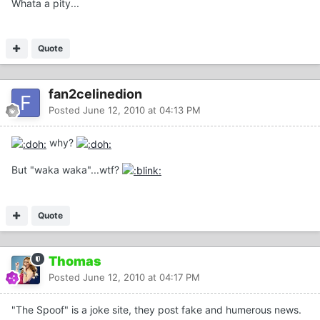
Whata a pity...
Quote
fan2celinedion
Posted
June 12, 2010 at 04:13 PM
why?
But "waka waka"...wtf?
Quote
Thomas
Posted
June 12, 2010 at 04:17 PM
"The Spoof" is a joke site, they post fake and humerous news.