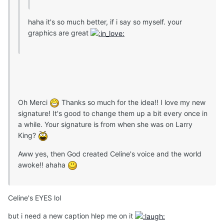
haha it's so much better, if i say so myself. your
graphics are great
Oh Merci
Thanks so much for the idea!! I love my new
signature! It's good to change them up a bit every once in
a while. Your signature is from when she was on Larry
King?
Aww yes, then God created Celine's voice and the world
awoke!! ahaha
Celine's EYES lol
but i need a new caption hlep me on it