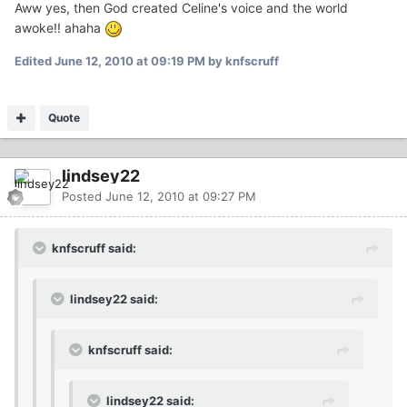
Aww yes, then God created Celine's voice and the world
awoke!! ahaha
Edited
June 12, 2010 at 09:19 PM
by knfscruff
Quote
lindsey22
Posted
June 12, 2010 at 09:27 PM
knfscruff said:
lindsey22 said:
knfscruff said:
lindsey22 said: