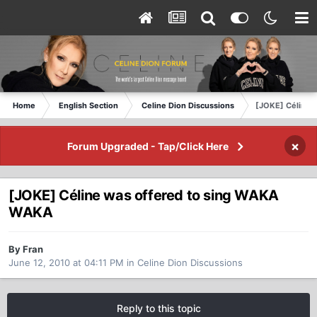
Home
English Section
Celine Dion Discussions
[JOKE] Céline 
×
Forum Upgraded - Tap/Click Here
[JOKE] Céline was offered to sing WAKA
WAKA
By Fran
June 12, 2010 at 04:11 PM
in
Celine Dion Discussions
Reply to this topic