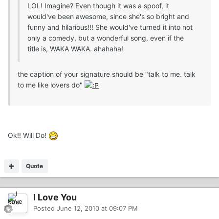
LOL! Imagine? Even though it was a spoof, it
would've been awesome, since she's so bright and
funny and hilarious!!! She would've turned it into not
only a comedy, but a wonderful song, even if the
title is, WAKA WAKA. ahahaha!
the caption of your signature should be "talk to me. talk
to me like lovers do"
Ok!! Will Do!
Quote
I Love You
Posted
June 12, 2010 at 09:07 PM