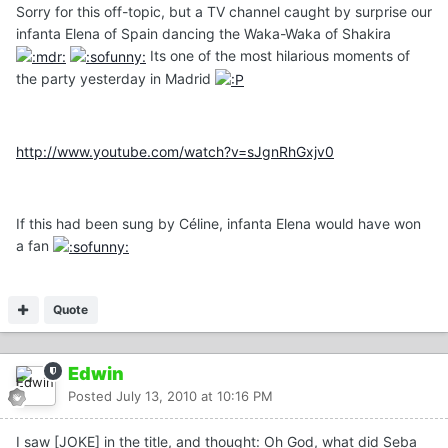
Sorry for this off-topic, but a TV channel caught by surprise our
infanta Elena of Spain dancing the Waka-Waka of Shakira
Its one of the most hilarious moments of
the party yesterday in Madrid
http://www.youtube.com/watch?v=sJgnRhGxjv0
If this had been sung by Céline, infanta Elena would have won
a fan
Quote
Edwin
Posted
July 13, 2010 at 10:16 PM
I saw [JOKE] in the title, and thought: Oh God, what did Seba