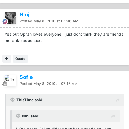
Nmj
Posted
May 8, 2010 at 04:46 AM
Yes but Oprah loves everyone, i just dont think they are friends
more like aquentices
Quote
Sofie
Posted
May 8, 2010 at 07:16 AM
ThisTime said:
Nmj said:
I Know that Celine didnt go to her legends ball and