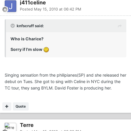
j411celine
Posted
May 15, 2010 at 06:42 PM
knfscruff said:
Who is Charice?
Sorry if I'm slow
Singing sensation from the philipianes(SP) and she released her
debut on Tues. She got to sing with Celine in NYC during the
TC tour, they sang BYLM. David Foster is producing her.
Quote
Terre