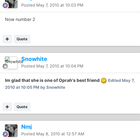
Posted
May 7, 2010 at 10:03 PM
Now number 2
Quote
Snowhite
Posted
May 7, 2010 at 10:04 PM
Im glad that she is one of Oprah's best friend
Edited
May 7,
2010 at 10:05 PM
by Snowhite
Quote
Nmj
Posted
May 8, 2010 at 12:57 AM