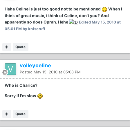
Haha Celine is just too good not to be mentioned
When I
think of great music, i think of Celine, don't you? And
apparently so does Oprah. Hehe
Edited
May 15, 2010 at
05:01 PM
by knfscruff
Quote
volleyceline
Posted
May 15, 2010 at 05:08 PM
Who is Charice?
Sorry if I'm slow
Quote