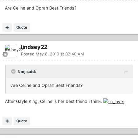
Are Celine and Oprah Best Friends?
Quote
lindsey22
Posted
May 8, 2010 at 02:40 AM
Nmj said:
Are Celine and Oprah Best Friends?
After Gayle King, Celine is her best friend i think.
Quote