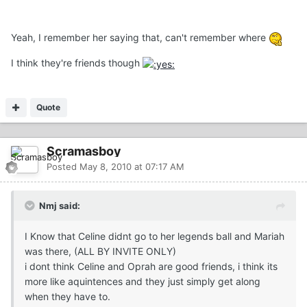
Yeah, I remember her saying that, can't remember where
I think they're friends though
Quote
Scramasboy
Posted
May 8, 2010 at 07:17 AM
Nmj said:
I Know that Celine didnt go to her legends ball and Mariah
was there, (ALL BY INVITE ONLY)
i dont think Celine and Oprah are good friends, i think its
more like aquintences and they just simply get along
when they have to.