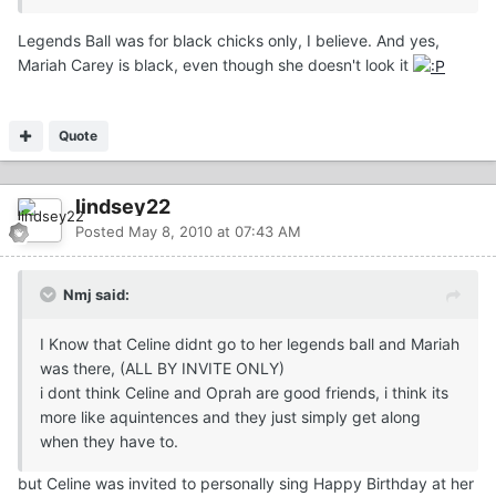
Legends Ball was for black chicks only, I believe. And yes,
Mariah Carey is black, even though she doesn't look it
Quote
lindsey22
Posted
May 8, 2010 at 07:43 AM
Nmj said:
I Know that Celine didnt go to her legends ball and Mariah
was there, (ALL BY INVITE ONLY)
i dont think Celine and Oprah are good friends, i think its
more like aquintences and they just simply get along
when they have to.
but Celine was invited to personally sing Happy Birthday at her