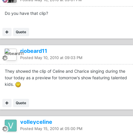
Do you have that clip?
Quote
riobeard11
Posted
May 10, 2010 at 09:03 PM
They showed the clip of Celine and Charice singing during the
tour today as a preview for tomorrow's show featuring talented
kids.
Quote
volleyceline
Posted
May 15, 2010 at 05:00 PM