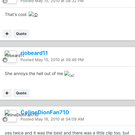
Posted
May 15, 2010 at 08:32 PM
That's cool.
Quote
riobeard11
Posted
May 15, 2010 at 09:49 PM
She annoys the hell out of me
Quote
CelineDionFan710
Posted
May 16, 2010 at 04:09 AM
yes twice and it was the best and there was a little clip too. but