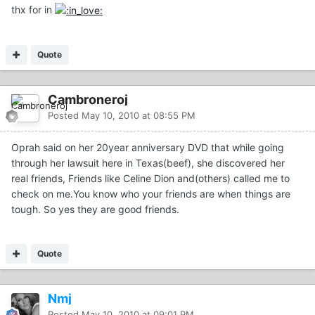
thx for in
Quote
Cambroneroj
Posted
May 10, 2010 at 08:55 PM
Oprah said on her 20year anniversary DVD that while going
through her lawsuit here in Texas(beef), she discovered her
real friends, Friends like Celine Dion and(others) called me to
check on me.You know who your friends are when things are
tough. So yes they are good friends.
Quote
Nmj
Posted
May 10, 2010 at 09:01 PM