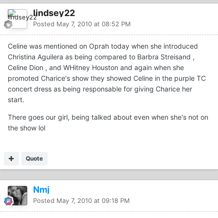
lindsey22
Posted
May 7, 2010 at 08:52 PM
Celine was mentioned on Oprah today when she introduced
Christina Aguilera as being compared to Barbra Streisand ,
Celine Dion , and WHitney Houston and again when she
promoted Charice's show they showed Celine in the purple TC
concert dress as being responsable for giving Charice her
start.
There goes our girl, being talked about even when she's not on
the show lol
Quote
Nmj
Posted
May 7, 2010 at 09:18 PM