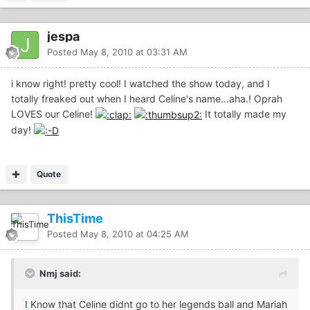
jespa
Posted
May 8, 2010 at 03:31 AM
i know right! pretty cool! I watched the show today, and I
totally freaked out when I heard Celine's name...aha.! Oprah
LOVES our Celine!
It totally made my
day!
Quote
ThisTime
Posted
May 8, 2010 at 04:25 AM
Nmj said:
I Know that Celine didnt go to her legends ball and Mariah