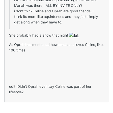
Mariah was there, (ALL BY INVITE ONLY)
i dont think Celine and Oprah are good friends, i
think its more like aquintences and they just simply
get along when they have to.
She probably had a show that night
As Oprah has mentioned how much she loves Celine, like,
100 times
edit: Didn't Oprah even say Celine was part of her
lifestyle?