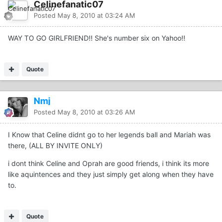
Celinefanatic07
Posted
May 8, 2010 at 03:24 AM
WAY TO GO GIRLFRIEND!! She's number six on Yahoo!!
Quote
Nmj
Posted
May 8, 2010 at 03:26 AM
I Know that Celine didnt go to her legends ball and Mariah was
there, (ALL BY INVITE ONLY)
i dont think Celine and Oprah are good friends, i think its more
like aquintences and they just simply get along when they have
to.
Quote