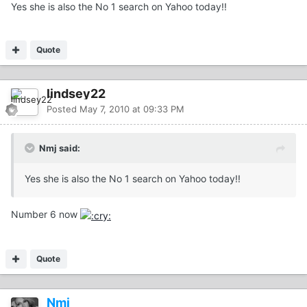
Yes she is also the No 1 search on Yahoo today!!
Quote
lindsey22
Posted
May 7, 2010 at 09:33 PM
Nmj said:
Yes she is also the No 1 search on Yahoo today!!
Number 6 now
Quote
Nmj