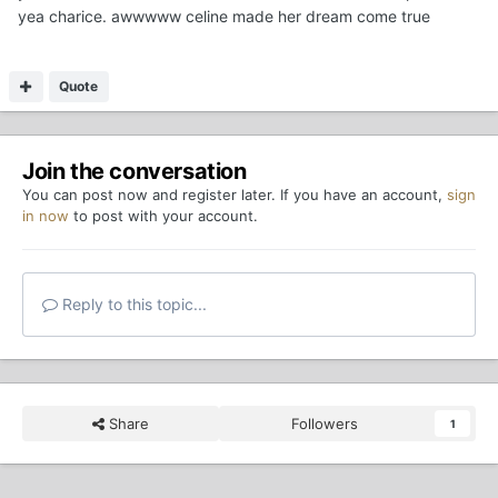
yea charice. awwwww celine made her dream come true
Quote
Join the conversation
You can post now and register later. If you have an account,
sign
in now
to post with your account.
Reply to this topic...
Share
Followers
1