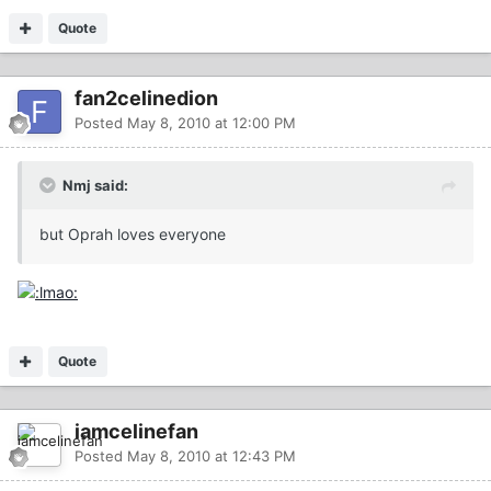
Quote
fan2celinedion
Posted
May 8, 2010 at 12:00 PM
Nmj said:
but Oprah loves everyone
Quote
iamcelinefan
Posted
May 8, 2010 at 12:43 PM