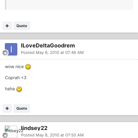
Quote
ILoveDeltaGoodrem
Posted
May 8, 2010 at 07:46 AM
wow nice
Coprah <3
haha
Quote
lindsey22
Posted
May 8, 2010 at 07:50 AM