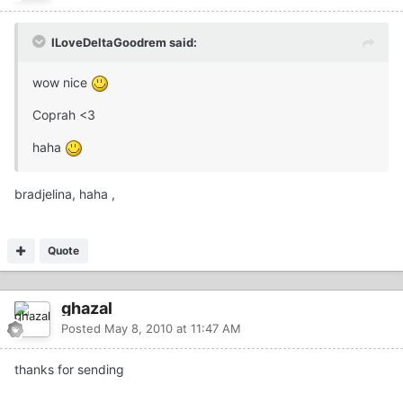
ILoveDeltaGoodrem said:
wow nice
Coprah <3
haha
bradjelina, haha ,
Quote
ghazal
Posted
May 8, 2010 at 11:47 AM
thanks for sending