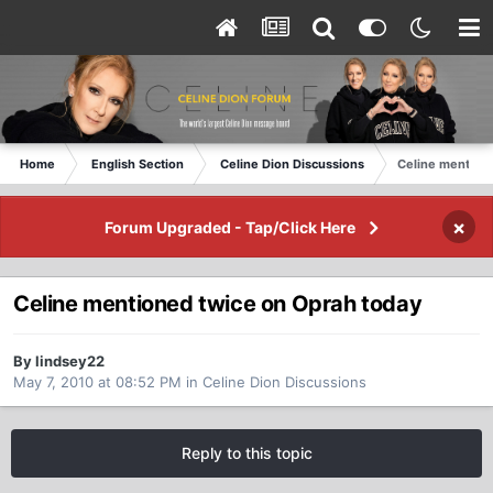
Home
English Section
Celine Dion Discussions
Celine mention
×
Forum Upgraded - Tap/Click Here
Celine mentioned twice on Oprah today
By lindsey22
May 7, 2010 at 08:52 PM
in
Celine Dion Discussions
Reply to this topic