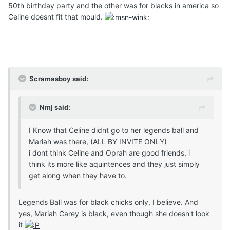
50th birthday party and the other was for blacks in america so
Celine doesnt fit that mould.
Scramasboy said:
Nmj said:
I Know that Celine didnt go to her legends ball and
Mariah was there, (ALL BY INVITE ONLY)
i dont think Celine and Oprah are good friends, i
think its more like aquintences and they just simply
get along when they have to.
Legends Ball was for black chicks only, I believe. And
yes, Mariah Carey is black, even though she doesn't look
it