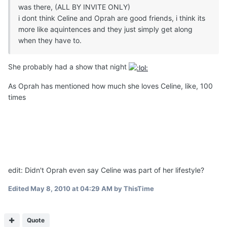
was there, (ALL BY INVITE ONLY)
i dont think Celine and Oprah are good friends, i think its
more like aquintences and they just simply get along
when they have to.
She probably had a show that night
As Oprah has mentioned how much she loves Celine, like, 100
times
edit: Didn't Oprah even say Celine was part of her lifestyle?
Edited
May 8, 2010 at 04:29 AM
by ThisTime
Quote