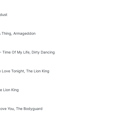
rdust
 A Thing, Armageddon
- Time Of My Life, Dirty Dancing
e Love Tonight, The Lion King
he Lion King
s Love You, The Bodyguard