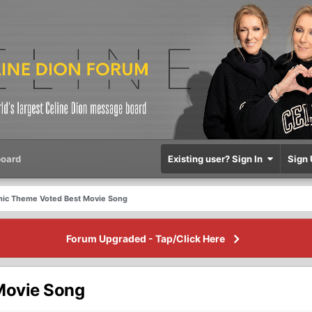
oard
Existing user? Sign In
Sign 
tanic Theme Voted Best Movie Song
Forum Upgraded - Tap/Click Here
 Movie Song