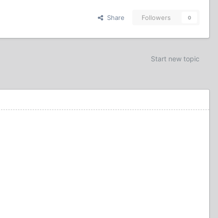
Share
Followers
0
Start new topic