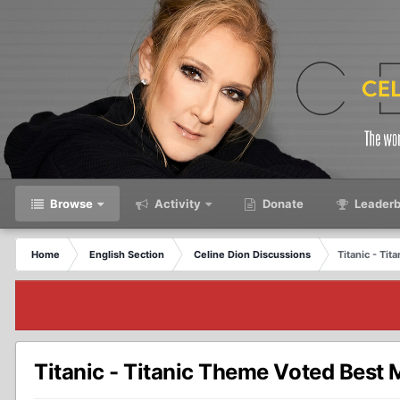
Browse
Activity
Donate
Leaderb
Home
English Section
Celine Dion Discussions
Titanic - Ti
Titanic - Titanic Theme Voted Best