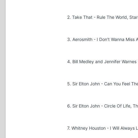
2. Take That - Rule The World, Sta
3. Aerosmith - I Don't Wanna Miss
4. Bill Medley and Jennifer Warnes 
5. Sir Elton John - Can You Feel Th
6. Sir Elton John - Circle Of Life, T
7. Whitney Houston - I Will Alway