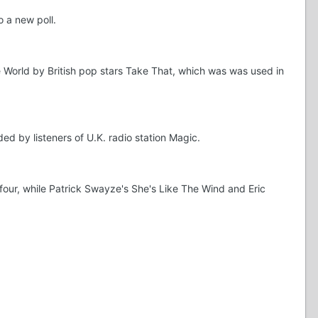
 a new poll.
e World by British pop stars Take That, which was was used in
d by listeners of U.K. radio station Magic.
four, while Patrick Swayze's She's Like The Wind and Eric