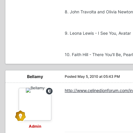
8. John Travolta and Olivia Newto
9. Leona Lewis - I See You, Avatar
10. Faith Hill - There You'll Be, Pear
Bellamy
Posted
May 5, 2010 at 05:43 PM
http://www.celinedionforum.com/i
Admin