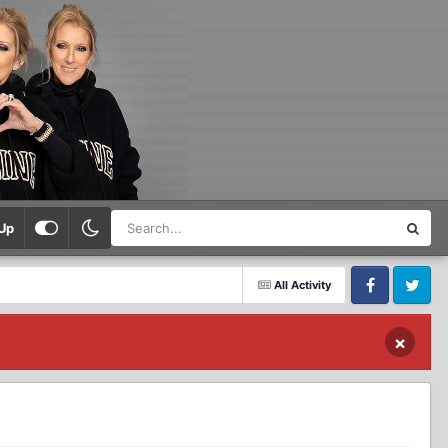
Up
All Activity
Facebook
Twitter
×