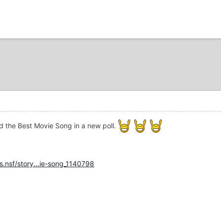
d the Best Movie Song in a new poll.
.nsf/story...ie-song_1140798