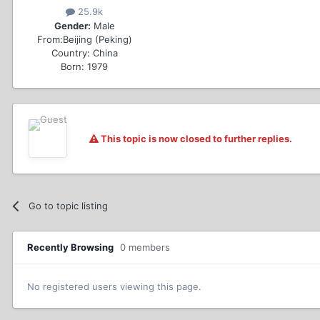
25.9k
Gender:
Male
From:
Beijing (Peking)
Country:
China
Born: 1979
This topic is now closed to further replies.
Go to topic listing
Recently Browsing
0 members
No registered users viewing this page.