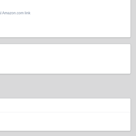
al Amazon.com link