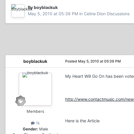
By boyblackuk
May 5, 2010 at 05:39 PM
in
Celine Dion Discussions
boyblackuk
Posted
May 5, 2010 at 05:39 PM
My Heart Will Go On has been vote
http://www.contactmusic.com/news
Members
Here is the Article
1k
Gender:
Male