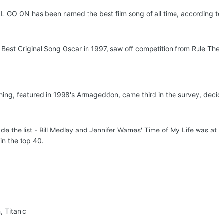
O ON has been named the best film song of all time, according to
e Best Original Song Oscar in 1997, saw off competition from Rule Th
hing, featured in 1998's Armageddon, came third in the survey, decide
e the list - Bill Medley and Jennifer Warnes' Time of My Life was at 
in the top 40.
, Titanic