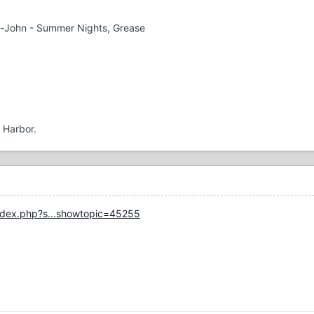
n-John - Summer Nights, Grease
l Harbor.
ndex.php?s...showtopic=45255