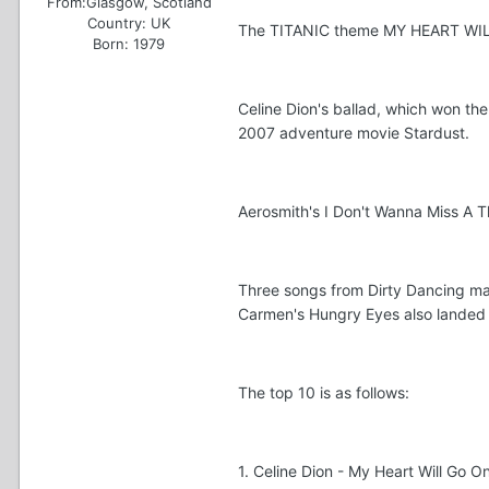
From:
Glasgow, Scotland
Country:
UK
The TITANIC theme MY HEART WILL G
Born: 1979
Celine Dion's ballad, which won th
2007 adventure movie Stardust.
Aerosmith's I Don't Wanna Miss A T
Three songs from Dirty Dancing mad
Carmen's Hungry Eyes also landed 
The top 10 is as follows:
1. Celine Dion - My Heart Will Go On