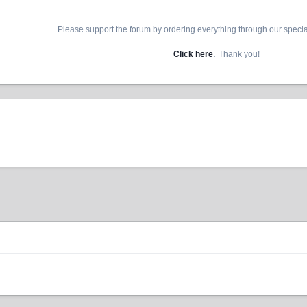
Please support the forum by ordering everything through our speci
.
Click here
Thank you!