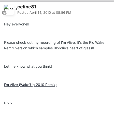
celine81
Posted
April 14, 2010 at 08:56 PM
Hey everyone!!
Please check out my recording of I'm Alive. It's the Ric Wake
Remix version which samples Blondie's heart of glass!!
Let me know what you think!
I'm Alive (Wake'Up 2010 Remix)
P x x