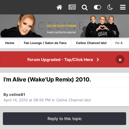
Home
Fan Lounge / Salon de Fans
Celine Channel Idol
I'm Aliv
×
Forum Upgraded - Tap/Click Here
I'm Alive (Wake'Up Remix) 2010.
By celine81
April 14, 2010 at 08:56 PM
in
Celine Channel Idol
Reply to this topic