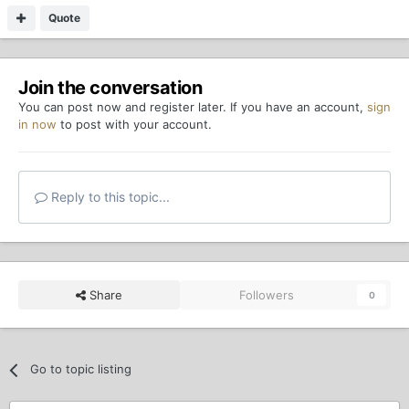
Quote
Join the conversation
You can post now and register later. If you have an account,
sign
in now
to post with your account.
Reply to this topic...
Share
Followers
0
Go to topic listing