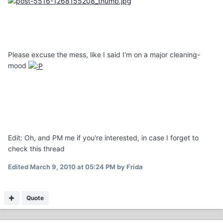
Please excuse the mess, like I said I'm on a major cleaning-
mood
Edit: Oh, and PM me if you're interested, in case I forget to
check this thread
Edited
March 9, 2010 at 05:24 PM
by Frida
Quote