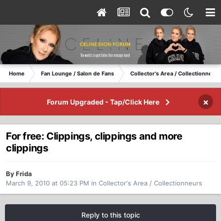
Home
Fan Lounge / Salon de Fans
Collector's Area / Collectionneurs
×
Forum Upgraded - Tap/Click Here
For free: Clippings, clippings and more
clippings
By Frida
March 9, 2010 at 05:23 PM
in
Collector's Area / Collectionneurs
Reply to this topic