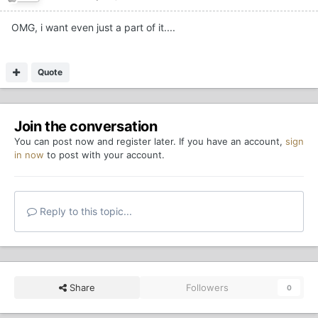
OMG, i want even just a part of it....
Quote
Join the conversation
You can post now and register later. If you have an account,
sign
in now
to post with your account.
Reply to this topic...
Share
Followers
0