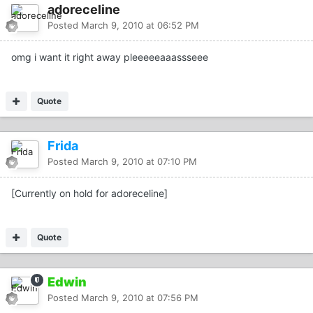
adoreceline
Posted
March 9, 2010 at 06:52 PM
omg i want it right away pleeeeeaaassseee
Quote
Frida
Posted
March 9, 2010 at 07:10 PM
[Currently on hold for adoreceline]
Quote
Edwin
Posted
March 9, 2010 at 07:56 PM