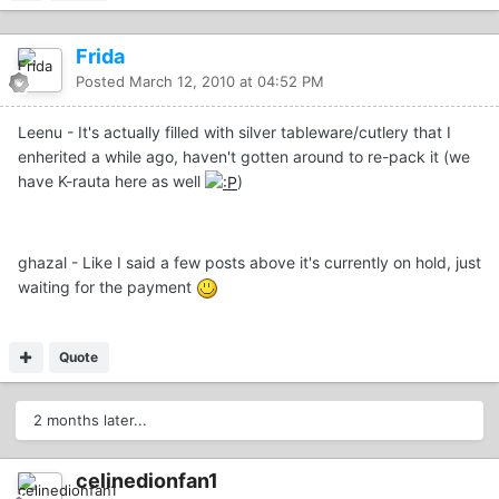
Frida
Posted
March 12, 2010 at 04:52 PM
Leenu - It's actually filled with silver tableware/cutlery that I
enherited a while ago, haven't gotten around to re-pack it (we
have K-rauta here as well
)
ghazal - Like I said a few posts above it's currently on hold, just
waiting for the payment
Quote
2 months later...
celinedionfan1