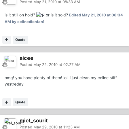
Posted
May 21, 2010 at 08:33 AM
is it still on hold?
or is it sold?
Edited
May 21, 2010 at 08:34
AM
by celinedionfan1
Quote
aicee
Posted
May 22, 2010 at 02:27 AM
omg! you have plenty of them! lol. i just clean my celine stiff
yestreday
Quote
miel_sourit
Posted
May 29, 2010 at 11:23 AM