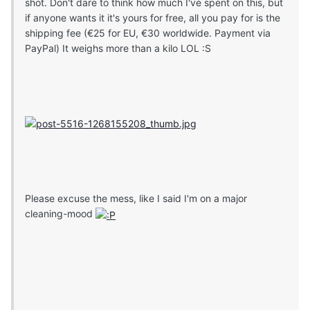
shot. Don't dare to think how much I've spent on this, but
if anyone wants it it's yours for free, all you pay for is the
shipping fee (€25 for EU, €30 worldwide. Payment via
PayPal) It weighs more than a kilo LOL :S
Please excuse the mess, like I said I'm on a major
cleaning-mood