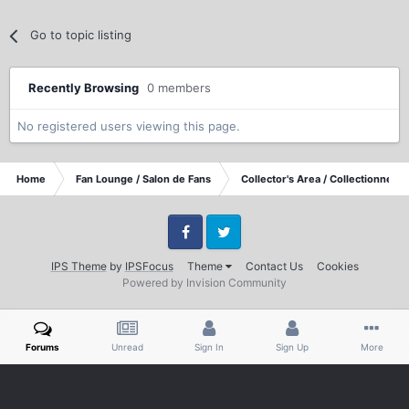
Go to topic listing
Recently Browsing
0 members
No registered users viewing this page.
Home
Fan Lounge / Salon de Fans
Collector's Area / Collectionneurs
Facebook
Twitter
IPS Theme
by
IPSFocus
Theme
Contact Us
Cookies
Powered by Invision Community
Forums
Unread
Sign In
Sign Up
More