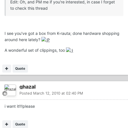
Edit: Oh, and PM me if you're interested, in case I forget
to check this thread
I see you've got a box from K-rauta; done hardware shopping
around here lately?
A wonderful set of clippings, too
Quote
ghazal
Posted
March 12, 2010 at 02:40 PM
i want it!!!please
Quote