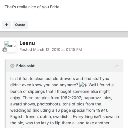
That's really nice of you Frida!
Quote
Leenu
Posted
March 12, 2010 at 01:15 PM
Frida said:
Isn't it fun to clean out old drawers and find stuff you
didn't even know you had anymore?
Well I found a
bunch of clippings that I thought someone else might
enjoy. There are pics from 1982-2007; paparazzi pics,
award shows, photoshoots, tons of pics from the
wedding(s) (including a 16 page special from 1994).
English, french, dutch, swedish... Everything isn't shown in
the pic, was too lazy to flip them all and take another