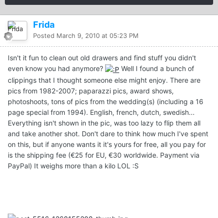
Frida
Posted
March 9, 2010 at 05:23 PM
Isn't it fun to clean out old drawers and find stuff you didn't
even know you had anymore?
Well I found a bunch of
clippings that I thought someone else might enjoy. There are
pics from 1982-2007; paparazzi pics, award shows,
photoshoots, tons of pics from the wedding(s) (including a 16
page special from 1994). English, french, dutch, swedish...
Everything isn't shown in the pic, was too lazy to flip them all
and take another shot. Don't dare to think how much I've spent
on this, but if anyone wants it it's yours for free, all you pay for
is the shipping fee (€25 for EU, €30 worldwide. Payment via
PayPal) It weighs more than a kilo LOL :S