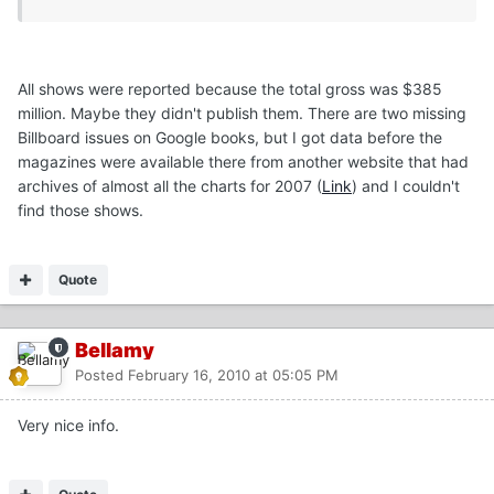
All shows were reported because the total gross was $385
million. Maybe they didn't publish them. There are two missing
Billboard issues on Google books, but I got data before the
magazines were available there from another website that had
archives of almost all the charts for 2007 (
Link
) and I couldn't
find those shows.
Quote
Bellamy
Posted
February 16, 2010 at 05:05 PM
Very nice info.