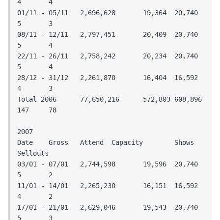
4	4

01/11 - 05/11	2,696,628	19,364	20,740	
5	3

08/11 - 12/11	2,797,451	20,409	20,740	
5	4

22/11 - 26/11	2,758,242	20,234	20,740	
5	4

28/12 - 31/12	2,261,870	16,404	16,592	
4	3

Total 2006	77,650,216	572,803	608,896	
147	78

2007

Date	Gross	Attend	Capacity	Shows	
Sellouts			

03/01 - 07/01	2,744,598	19,596	20,740	
5	2

11/01 - 14/01	2,265,230	16,151	16,592	
4	2

17/01 - 21/01	2,629,046	19,543	20,740	
5	3
