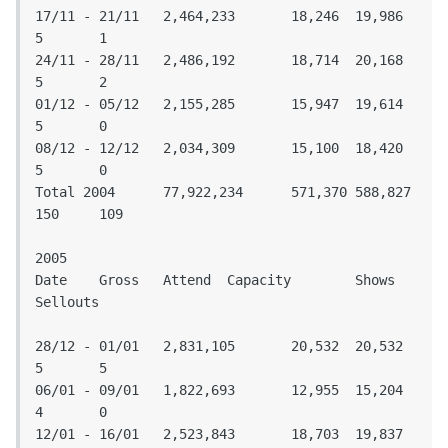
17/11 - 21/11	2,464,233	18,246	19,986	
5	1

24/11 - 28/11	2,486,192	18,714	20,168	
5	2

01/12 - 05/12	2,155,285	15,947	19,614	
5	0

08/12 - 12/12	2,034,309	15,100	18,420	
5	0

Total 2004	77,922,234	571,370	588,827	
150	109

2005

Date	Gross	Attend	Capacity	Shows	
Sellouts					
28/12 - 01/01	2,831,105	20,532	20,532	
5	5

06/01 - 09/01	1,822,693	12,955	15,204	
4	0

12/01 - 16/01	2,523,843	18,703	19,837	