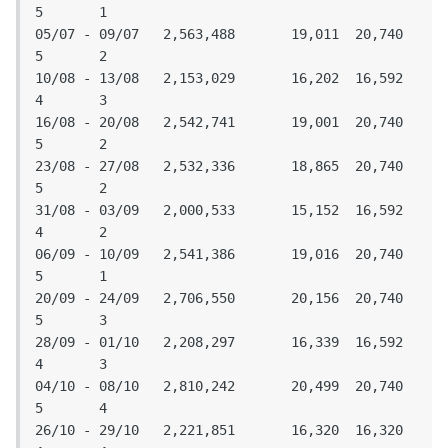
5	1

05/07 - 09/07	2,563,488	19,011	20,740	
5	2

10/08 - 13/08	2,153,029	16,202	16,592	
4	3

16/08 - 20/08	2,542,741	19,001	20,740	
5	2

23/08 - 27/08	2,532,336	18,865	20,740	
5	2

31/08 - 03/09	2,000,533	15,152	16,592	
4	2

06/09 - 10/09	2,541,386	19,016	20,740	
5	1

20/09 - 24/09	2,706,550	20,156	20,740	
5	3

28/09 - 01/10	2,208,297	16,339	16,592	
4	3

04/10 - 08/10	2,810,242	20,499	20,740	
5	4

26/10 - 29/10	2,221,851	16,320	16,320	