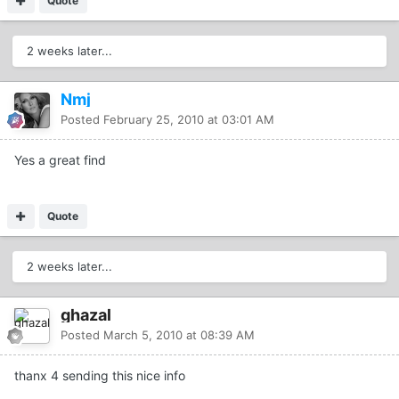
Quote
2 weeks later...
Nmj
Posted
February 25, 2010 at 03:01 AM
Yes a great find
Quote
2 weeks later...
ghazal
Posted
March 5, 2010 at 08:39 AM
thanx 4 sending this nice info