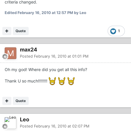
criteria changed.
Edited
February 16, 2010 at 12:57 PM
by Leo
Quote
1
max24
Posted
February 16, 2010 at 01:01 PM
Oh my god! Where did you get all this info?
Thank U so much!!!!!!!!
Quote
Leo
Posted
February 16, 2010 at 02:07 PM