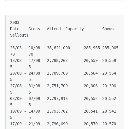
2003

Date	Gross	Attend	Capacity	Shows	
Sellouts					
25/03 - 10/08	38,821,000	285,965	285,965	
70	70

13/08 - 17/08	2,788,263	20,559	20,559	
5	5

20/08 - 24/08	2,789,769	20,564	20,564	
5	5

27/08 - 31/08	2,751,709	20,306	20,306	
5	5

03/09 - 07/09	2,797,916	20,552	20,552	
5	5

10/09 - 14/09	2,793,702	20,541	20,541	
5	5

17/09 - 21/09	2,796,690	20,570	20,570	