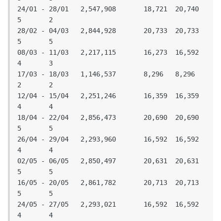
24/01 - 28/01	2,547,908	18,721	20,740	
5	2

28/02 - 04/03	2,844,928	20,733	20,733	
5	5

08/03 - 11/03	2,217,115	16,273	16,592	
4	3

17/03 - 18/03	1,146,537	8,296	8,296	
2	2

12/04 - 15/04	2,251,246	16,359	16,359	
4	4

18/04 - 22/04	2,856,473	20,690	20,690	
5	5

26/04 - 29/04	2,293,960	16,592	16,592	
4	4

02/05 - 06/05	2,850,497	20,631	20,631	
5	5

16/05 - 20/05	2,861,782	20,713	20,713	
5	5

24/05 - 27/05	2,293,021	16,592	16,592	
4	4
