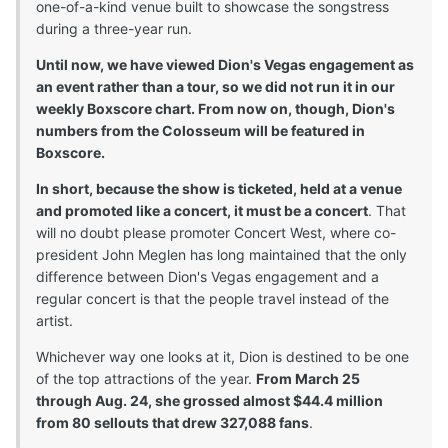
one-of-a-kind venue built to showcase the songstress
during a three-year run.
Until now, we have viewed Dion's Vegas engagement as
an event rather than a tour, so we did not run it in our
weekly Boxscore chart. From now on, though, Dion's
numbers from the Colosseum will be featured in
Boxscore.
In short, because the show is ticketed, held at a venue
and promoted like a concert, it must be a concert
. That
will no doubt please promoter Concert West, where co-
president John Meglen has long maintained that the only
difference between Dion's Vegas engagement and a
regular concert is that the people travel instead of the
artist.
Whichever way one looks at it, Dion is destined to be one
of the top attractions of the year.
From March 25
through Aug. 24, she grossed almost $44.4 million
from 80 sellouts that drew 327,088 fans
.