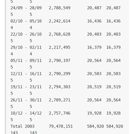
5	5

24/09 - 28/09	2,788,549	20,487	20,487	
5	5

02/10 - 05/10	2,242,614	16,436	16,436	
4	4

22/10 - 26/10	2,768,628	20,403	20,403	
5	5

29/10 - 02/11	2,217,495	16,379	16,379	
4	4

05/11 - 09/11	2,790,197	20,564	20,564	
5	5

12/11 - 16/11	2,790,299	20,583	20,583	
5	5

19/11 - 23/11	2,794,303	20,519	20,519	
5	5

26/11 - 30/11	2,789,271	20,564	20,564	
5	5

10/12 - 14/12	2,757,746	19,928	19,928	
5	5

Total 2003	79,478,151	584,920	584,920	
143	143
