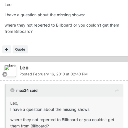
Leo,
I have a question about the missing shows:
where they not reperted to Billboard or you couldn't get them
from Billboard?
Quote
Leo
Posted
February 16, 2010 at 02:40 PM
max24 said:
Leo,
I have a question about the missing shows:
where they not reperted to Billboard or you couldn't get
them from Billboard?