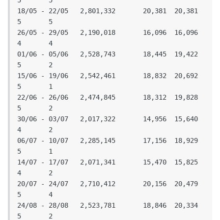
5	5

18/05 - 22/05	2,801,332	20,381	20,381	
5	5

26/05 - 29/05	2,190,018	16,096	16,096	
4	4

01/06 - 05/06	2,528,743	18,445	19,422	
5	2

15/06 - 19/06	2,542,461	18,832	20,692	
5	1

22/06 - 26/06	2,474,845	18,312	19,828	
5	2

30/06 - 03/07	2,017,322	14,956	15,640	
4	2

06/07 - 10/07	2,285,145	17,156	18,929	
5	1

14/07 - 17/07	2,071,341	15,470	15,825	
4	2

20/07 - 24/07	2,710,412	20,156	20,479	
5	4

24/08 - 28/08	2,523,781	18,846	20,334	
5	2
