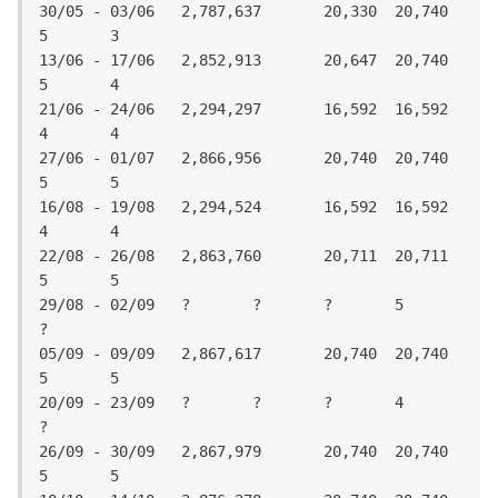
30/05 - 03/06	2,787,637	20,330	20,740	
5	3

13/06 - 17/06	2,852,913	20,647	20,740	
5	4

21/06 - 24/06	2,294,297	16,592	16,592	
4	4

27/06 - 01/07	2,866,956	20,740	20,740	
5	5

16/08 - 19/08	2,294,524	16,592	16,592	
4	4

22/08 - 26/08	2,863,760	20,711	20,711	
5	5

29/08 - 02/09 	?	?	?	5	
?

05/09 - 09/09	2,867,617	20,740	20,740	
5	5

20/09 - 23/09	?	?	?	4	
?

26/09 - 30/09	2,867,979	20,740	20,740	
5	5
