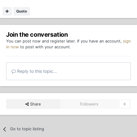
Quote
Join the conversation
You can post now and register later. If you have an account,
sign
in now
to post with your account.
Reply to this topic...
Share
Followers
0
Go to topic listing