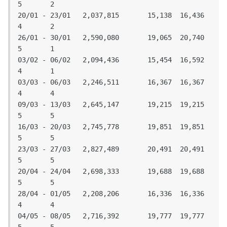
5	2

20/01 - 23/01	2,037,815	15,138	16,436	
4	2

26/01 - 30/01	2,590,080	19,065	20,740	
5	1

03/02 - 06/02	2,094,436	15,454	16,592	
4	1

03/03 - 06/03	2,246,511	16,367	16,367	
4	4

09/03 - 13/03	2,645,147	19,215	19,215	
5	5

16/03 - 20/03	2,745,778	19,851	19,851	
5	5

23/03 - 27/03	2,827,489	20,491	20,491	
5	5

20/04 - 24/04	2,698,333	19,688	19,688	
5	5

28/04 - 01/05	2,208,206	16,336	16,336	
4	4

04/05 - 08/05	2,716,392	19,777	19,777	