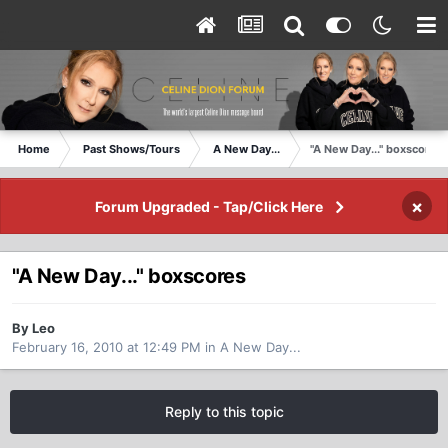
Home
Past Shows/Tours
A New Day...
"A New Day..." boxscores
×
Forum Upgraded - Tap/Click Here
"A New Day..." boxscores
By Leo
February 16, 2010 at 12:49 PM
in
A New Day...
Reply to this topic