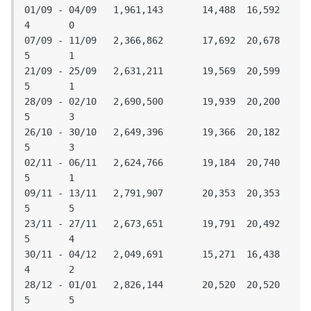
01/09 - 04/09	1,961,143	14,488	16,592	
4	0

07/09 - 11/09	2,366,862	17,692	20,678	
5	1

21/09 - 25/09	2,631,211	19,569	20,599	
5	1

28/09 - 02/10	2,690,500	19,939	20,200	
5	3

26/10 - 30/10 	2,649,396	19,366	20,182	
5	3

02/11 - 06/11	2,624,766	19,184	20,740	
5	1

09/11 - 13/11	2,791,907	20,353	20,353	
5	5

23/11 - 27/11	2,673,651	19,791	20,492	
5	4

30/11 - 04/12	2,049,691	15,271	16,438	
4	2

28/12 - 01/01	2,826,144	20,520	20,520	
5	5
