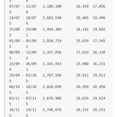
5	0

07/07 - 11/07	2,189,180	16,439	17,656	
5	0

14/07 - 18/07	2,603,548	19,465	19,490	
5	4

25/08 - 29/08	2,444,384	18,142	19,692	
5	1

01/09 - 05/09	2,038,719	15,039	17,345	
5	2

08/09 - 12/09	2,357,056	17,633	18,338	
5	2

23/09 - 26/09	2,165,933	15,900	16,231	
4	1

29/09 - 03/10	2,707,556	19,911	19,911	
5	5

06/10 - 10/10	2,820,699	20,450	20,450	
5	5

03/11 - 07/11	2,670,980	19,624	19,624	
5	5

10/11 - 14/11	2,746,076	20,231	20,231	
5	5
