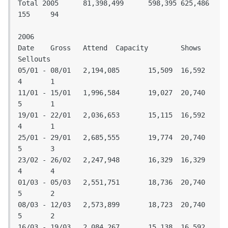
Total 2005	81,398,499	598,395	625,486	
155	94

2006

Date	Gross	Attend	Capacity	Shows	
Sellouts				

05/01 - 08/01	2,194,085	15,509	16,592	
4	1

11/01 - 15/01	1,996,584	19,027	20,740	
5	1

19/01 - 22/01	2,036,653	15,115	16,592	
4	1

25/01 - 29/01	2,685,555	19,774	20,740	
5	3

23/02 - 26/02	2,247,948	16,329	16,329	
4	4

01/03 - 05/03	2,551,751	18,736	20,740	
5	2

08/03 - 12/03	2,573,899	18,723	20,740	
5	2

16/03 - 19/03	2,084,267	15,138	16,592	