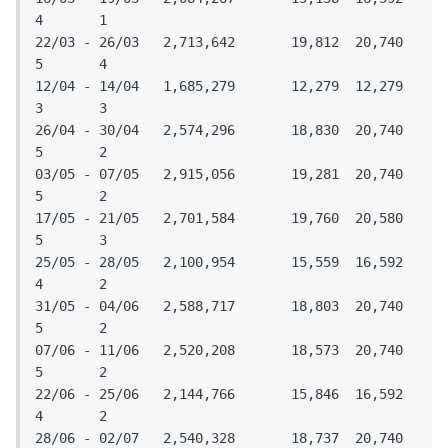
4	1

22/03 - 26/03	2,713,642	19,812	20,740	
5	4

12/04 - 14/04	1,685,279	12,279	12,279	
3	3

26/04 - 30/04	2,574,296	18,830	20,740	
5	2

03/05 - 07/05	2,915,056	19,281	20,740	
5	2

17/05 - 21/05	2,701,584	19,760	20,580	
5	3

25/05 - 28/05	2,100,954	15,559	16,592	
4	2

31/05 - 04/06	2,588,717	18,803	20,740	
5	2

07/06 - 11/06	2,520,208	18,573	20,740	
5	2

22/06 - 25/06	2,144,766	15,846	16,592	
4	2

28/06 - 02/07	2,540,328	18,737	20,740	