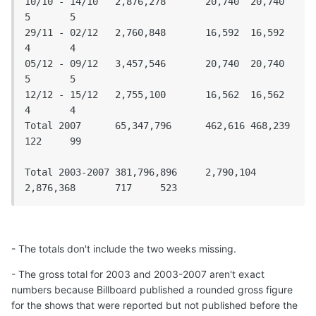
10/10 - 14/10	2,876,278	20,740	20,740	
5	5

29/11 - 02/12	2,760,848	16,592	16,592	
4	4

05/12 - 09/12	3,457,546	20,740	20,740	
5	5

12/12 - 15/12	2,755,100	16,562	16,562	
4	4

Total 2007	65,347,796	462,616	468,239	
122	99

Total 2003-2007	381,796,896	2,790,104	
2,876,368	717	523
- The totals don't include the two weeks missing.
- The gross total for 2003 and 2003-2007 aren't exact
numbers because Billboard published a rounded gross figure
for the shows that were reported but not published before the