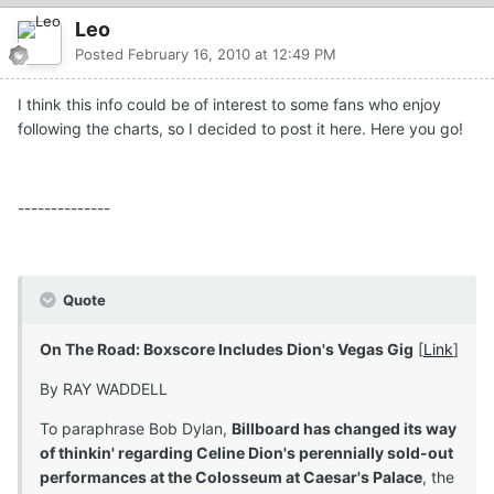
Leo
Posted
February 16, 2010 at 12:49 PM
I think this info could be of interest to some fans who enjoy
following the charts, so I decided to post it here. Here you go!
--------------
Quote
On The Road: Boxscore Includes Dion's Vegas Gig
[
Link
]
By RAY WADDELL
To paraphrase Bob Dylan,
Billboard has changed its way
of thinkin' regarding Celine Dion's perennially sold-out
performances at the Colosseum at Caesar's Palace
, the