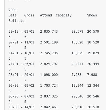
2004

Date	Gross	Attend	Capacity	Shows	
Sellouts					
30/12 - 03/01	2,835,743	20,579	20,579	
5	5

07/01 - 11/01	2,591,199	18,520	18,520	
5	5

14/01 - 18/01	2,745,795	19,829	19,829	
5	5

21/01 -.25/01	2,824,797	20,444	20,444	
5	5

28/01 - 29/01	1,098,000	7,988	7,988	
2	2

06/02 - 08/02	1,703,724	12,344	12,344	
3	3

03/03 - 07/03	2,837,325	20,546	20,546	
5	5

10/03 - 14/03	2,842,461	20,518	20,518	