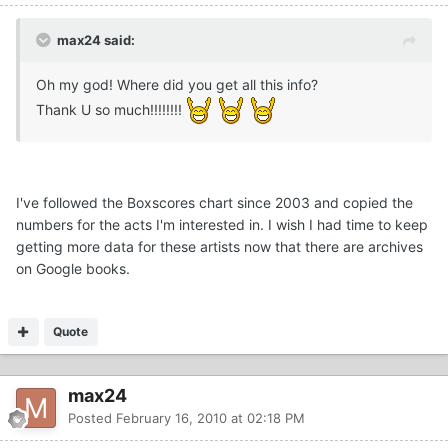
max24 said:
Oh my god! Where did you get all this info?
Thank U so much!!!!!!!!
I've followed the Boxscores chart since 2003 and copied the
numbers for the acts I'm interested in. I wish I had time to keep
getting more data for these artists now that there are archives
on Google books.
Quote
max24
Posted
February 16, 2010 at 02:18 PM