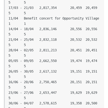
5	5

17/03 - 21/03	2,817,354	20,459	20,459	
5	5

11/04	Benefit concert for Opportunity Village			
1	1

14/04 - 18/04	2,836,146	20,556	20,556	
5	5

21/04 - 25/04	2,832,118	20,532	20,532	
5	5

28/04 - 02/05	2,811,213	20,451	20,451	
5	5

05/05 - 09/05	2,662,550	19,474	19,474	
5	5

26/05 - 30/05	2,617,132	19,151	19,151	
5	5

16/06 - 20/06	2,750,465	20,151	20,151	
5	5

23/06 - 27/06	2,653,447	19,629	19,629	
5	5

30/06 - 04/07	2,578,615	19,358	20,500	