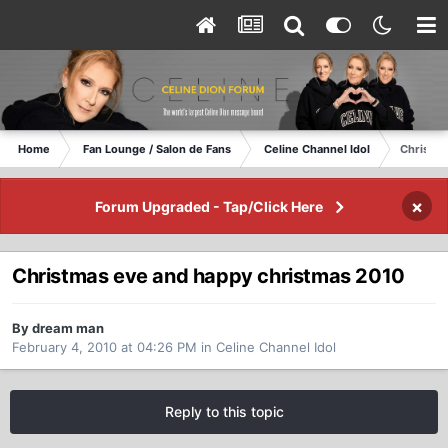
Home
Fan Lounge / Salon de Fans
Celine Channel Idol
Christma
×
Forum Upgraded - Tap/Click Here
Christmas eve and happy christmas 2010
By dream man
February 4, 2010 at 04:26 PM
in
Celine Channel Idol
Reply to this topic