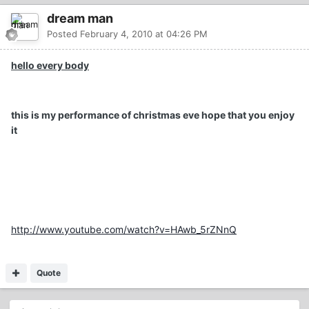
dream man
Posted
February 4, 2010 at 04:26 PM
hello every body
this is my performance of christmas eve hope that you enjoy
it
http://www.youtube.com/watch?v=HAwb_5rZNnQ
Quote