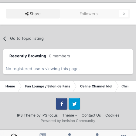
Share
Followers
0
Go to topic listing
Recently Browsing
0 members
No registered users viewing this page.
Home
Fan Lounge / Salon de Fans
Celine Channel Idol
Christma
Facebook
Twitter
IPS Theme
by
IPSFocus
Theme
Contact Us
Cookies
Powered by Invision Community