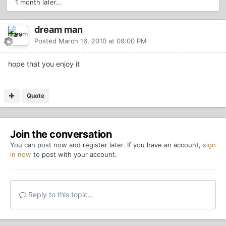
1 month later...
dream man
Posted
March 16, 2010 at 09:00 PM
hope that you enjoy it
Quote
Join the conversation
You can post now and register later. If you have an account,
sign
in now
to post with your account.
Reply to this topic...