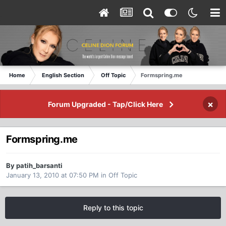
Home
English Section
Off Topic
Formspring.me
×
Forum Upgraded - Tap/Click Here
Formspring.me
By patih_barsanti
January 13, 2010 at 07:50 PM
in
Off Topic
Reply to this topic