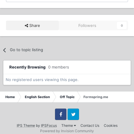
Share
Followers
0
Go to topic listing
Recently Browsing
0 members
No registered users viewing this page.
Home
English Section
Off Topic
Formspring.me
Facebook
Twitter
IPS Theme
by
IPSFocus
Theme
Contact Us
Cookies
Powered by Invision Community