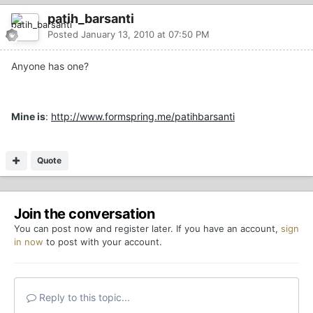
patih_barsanti
Posted
January 13, 2010 at 07:50 PM
Anyone has one?
Mine is
:
http://www.formspring.me/patihbarsanti
Quote
Join the conversation
You can post now and register later. If you have an account,
sign
in now
to post with your account.
Reply to this topic...