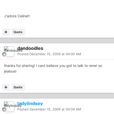
J'adore Celine!!
Quote
dandoodles
Posted
December 15, 2009 at 04:00 AM
thanks for sharing! i cant believe you got to talk to rene! so
jealous!
Quote
ladylindsey
Posted
December 15, 2009 at 04:04 AM