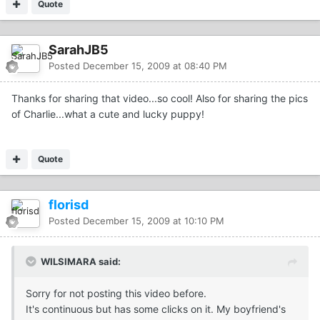
Quote
SarahJB5
Posted
December 15, 2009 at 08:40 PM
Thanks for sharing that video...so cool! Also for sharing the pics
of Charlie...what a cute and lucky puppy!
Quote
florisd
Posted
December 15, 2009 at 10:10 PM
WILSIMARA said:
Sorry for not posting this video before.
It's continuous but has some clicks on it. My boyfriend's