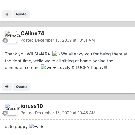
Quote
Céline74
Posted
December 15, 2009 at 10:31 AM
Thank you WILSIMARA.
We all envy you for being there at
the right time, while we're all sitting at home behind the
computer screen!
Lovely & LUCKY Puppy!!!
Quote
joruss10
Posted
December 15, 2009 at 10:46 AM
cute puppy