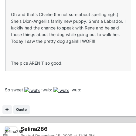
Oh and that's Charlie (Im not sure about spelling right).
She's Dion-Angelil's family new puppy. She's a Labrador. I
luckily had the chance to speak with Rene and he said
those things about the dog while going out to walk her.
Today I saw the pretty dog again!!! WOF!!!
The pics AREN'T so good.
So sweet
:wub:
:wub:
Quote
Selina286
Posted
December 15, 2009 at 11:16 PM