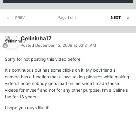
PREV
Page 1 of 2
NEXT
Celininha17
Posted
December 15, 2009 at 03:21 AM
Sorry for not posting this video before.
It's continuous but has some clicks on it. My boyfriend's
camera has a function that allows taking pictures while making
video. I hope nobody gets mad on me since I made those
videos for myself and not for any other purpose. I'm a Celine's
fan for 13 years.
I hope you guys like it!