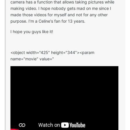
camera has a function that allows taking pictures while
making video. I hope nobody gets mad on me since I
made those videos for myself and not for any other
purpose. I'm a Celine's fan for 13 years.
I hope you guys like it!
<object width="425" height="344"><param
name="movie" value="