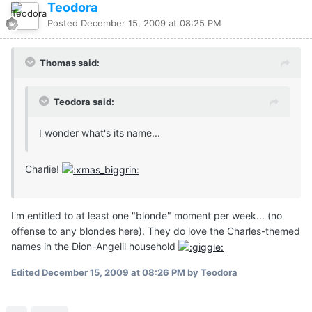
Teodora
Posted
December 15, 2009 at 08:25 PM
Thomas said:
Teodora said:
I wonder what's its name...
Charlie!
I'm entitled to at least one "blonde" moment per week... (no
offense to any blondes here). They do love the Charles-themed
names in the Dion-Angelil household
Edited
December 15, 2009 at 08:26 PM
by Teodora