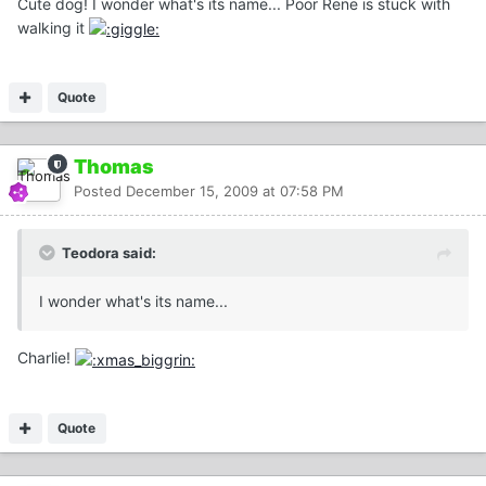
Cute dog! I wonder what's its name... Poor Rene is stuck with
walking it
Quote
Thomas
Posted
December 15, 2009 at 07:58 PM
Teodora said:
I wonder what's its name...
Charlie!
Quote