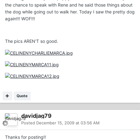
the chance to speak with Rene and he said those things about
the dog while going out to walk her. Today I saw the pretty dog
again!!! WOF!!!
The pics AREN'T so good.
Quote
davidjag79
Posted
December 15, 2009 at 03:56 AM
Thanks for posting!!