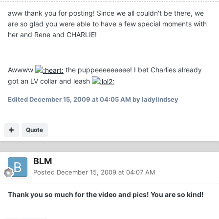
aww thank you for posting! Since we all couldn't be there, we
are so glad you were able to have a few special moments with
her and Rene and CHARLIE!
Awwww
the puppeeeeeeeee! I bet Charlies already
got an LV collar and leash
Edited
December 15, 2009 at 04:05 AM
by ladylindsey
Quote
BLM
Posted
December 15, 2009 at 04:07 AM
Thank you so much for the video and pics! You are so kind!