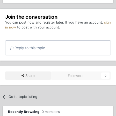
Join the conversation
You can post now and register later. If you have an account,
sign
in now
to post with your account.
Reply to this topic...
Share
Followers
0
Go to topic listing
Recently Browsing
0 members