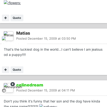
Quote
Matias
Posted
December 15, 2009 at 03:50 PM
That's the luckiest dog in the world...I can't believe I am jealous
od a puppy!!!!
Quote
celinedream
Posted
December 15, 2009 at 04:11 PM
Don't you think it's funny that her son and the dog have kinda
the same name?!?!?!?!