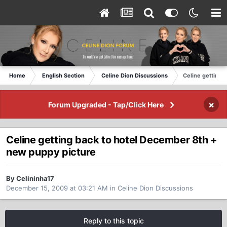
Home
English Section
Celine Dion Discussions
Celine getting 
×
Forum Upgraded - Tap/Click Here
Celine getting back to hotel December 8th +
new puppy picture
By Celininha17
December 15, 2009 at 03:21 AM
in
Celine Dion Discussions
Reply to this topic