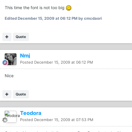
This time the font is not too big
Edited
December 15, 2009 at 06:12 PM
by cmcdaori
Quote
Nmj
Posted
December 15, 2009 at 06:12 PM
Nice
Quote
Teodora
Posted
December 15, 2009 at 07:53 PM