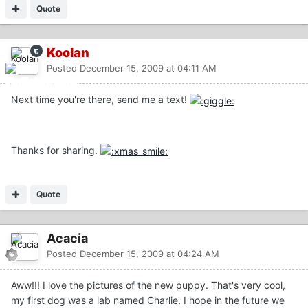
Quote
Koolan
Posted
December 15, 2009 at 04:11 AM
Next time you're there, send me a text!
Thanks for sharing.
Quote
Acacia
Posted
December 15, 2009 at 04:24 AM
Aww!!! I love the pictures of the new puppy. That's very cool,
my first dog was a lab named Charlie. I hope in the future we