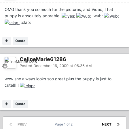
OMG thank you so much for the pictures, and Video, That
puppy is absolutely adorable.
:wub:
:clap:
Quote
CelineMarie61286
Posted
December 16, 2009 at 06:36 AM
wow she always looks soo great plus the puppy is just to
cute!!!!!
Quote
PREV
Page 1 of 2
NEXT