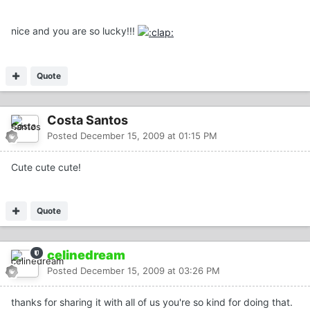
nice and you are so lucky!!!
Quote
Costa Santos
Posted
December 15, 2009 at 01:15 PM
Cute cute cute!
Quote
celinedream
Posted
December 15, 2009 at 03:26 PM
thanks for sharing it with all of us you're so kind for doing that.