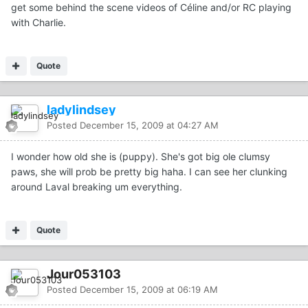
get some behind the scene videos of Céline and/or RC playing
with Charlie.
Quote
ladylindsey
Posted
December 15, 2009 at 04:27 AM
I wonder how old she is (puppy). She's got big ole clumsy
paws, she will prob be pretty big haha. I can see her clunking
around Laval breaking um everything.
Quote
Jour053103
Posted
December 15, 2009 at 06:19 AM