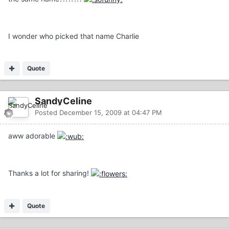
I wonder who picked that name Charlie
Quote
SandyCeline
Posted
December 15, 2009 at 04:47 PM
aww adorable
Thanks a lot for sharing!
Quote