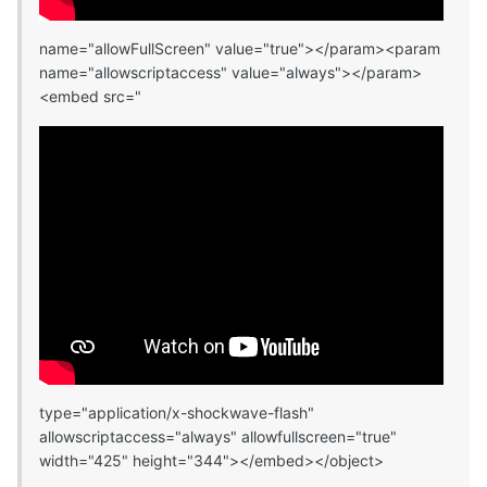
name="allowFullScreen" value="true"></param><param
name="allowscriptaccess" value="always"></param>
<embed src="
type="application/x-shockwave-flash"
allowscriptaccess="always" allowfullscreen="true"
width="425" height="344"></embed></object>