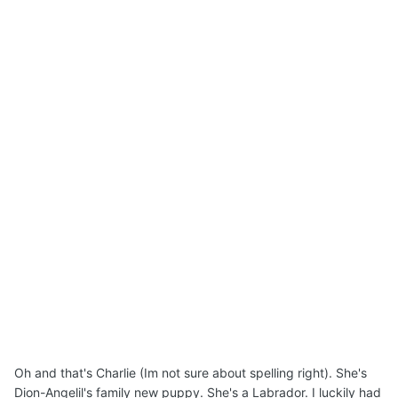
Oh and that's Charlie (Im not sure about spelling right). She's
Dion-Angelil's family new puppy. She's a Labrador. I luckily had