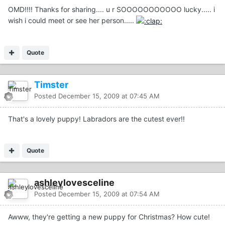
OMD!!!! Thanks for sharing.... u r SOOOOOOOOOOO lucky..... i
wish i could meet or see her person.....
Quote
Timster
Posted
December 15, 2009 at 07:45 AM
That's a lovely puppy! Labradors are the cutest ever!!
Quote
ashleylovesceline
Posted
December 15, 2009 at 07:54 AM
Awww, they're getting a new puppy for Christmas? How cute!