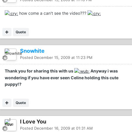
how come a can't see the video???
Quote
Snowhite
Posted
December 15, 2009 at 11:23 PM
Thank you for sharing this with us
Anyway i was
wondering if you have ever seen Celine holding this cute
puppy!?
Quote
I Love You
Posted
December 16, 2009 at 01:31 AM