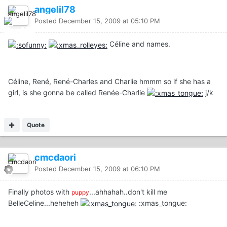
angelil78
Posted
December 15, 2009 at 05:10 PM
Céline and names.
Céline, René, René-Charles and Charlie hmmm so if she has a
girl, is she gonna be called Renée-Charlie
j/k
Quote
cmcdaori
Posted
December 15, 2009 at 06:10 PM
Finally photos with
...ahhahah..don't kill me
puppy
BelleCeline...heheheh
:xmas_tongue: