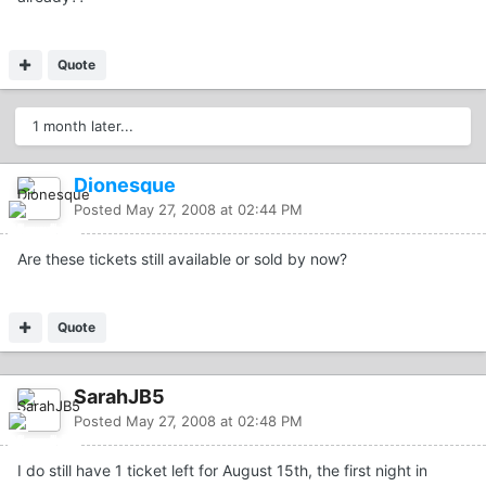
Quote
1 month later...
Dionesque
Posted
May 27, 2008 at 02:44 PM
Are these tickets still available or sold by now?
Quote
SarahJB5
Posted
May 27, 2008 at 02:48 PM
I do still have 1 ticket left for August 15th, the first night in