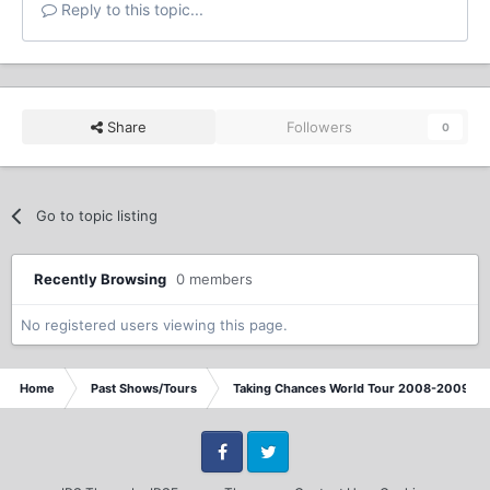
Reply to this topic...
Share
Followers
0
Go to topic listing
Recently Browsing
0 members
No registered users viewing this page.
Home
Past Shows/Tours
Taking Chances World Tour 2008-2009 / T
Facebook
Twitter