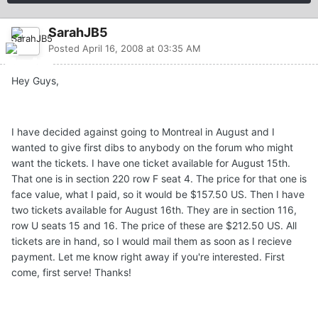
SarahJB5
Posted
April 16, 2008 at 03:35 AM
Hey Guys,
I have decided against going to Montreal in August and I
wanted to give first dibs to anybody on the forum who might
want the tickets. I have one ticket available for August 15th.
That one is in section 220 row F seat 4. The price for that one is
face value, what I paid, so it would be $157.50 US. Then I have
two tickets available for August 16th. They are in section 116,
row U seats 15 and 16. The price of these are $212.50 US. All
tickets are in hand, so I would mail them as soon as I recieve
payment. Let me know right away if you're interested. First
come, first serve! Thanks!