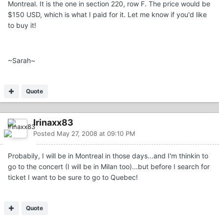
Montreal. It is the one in section 220, row F. The price would be
$150 USD, which is what I paid for it. Let me know if you'd like
to buy it!
~Sarah~
Quote
Irinaxx83
Posted
May 27, 2008 at 09:10 PM
Probabily, I will be in Montreal in those days...and I'm thinkin to
go to the concert (I will be in Milan too)...but before I search for
ticket I want to be sure to go to Quebec!
Quote