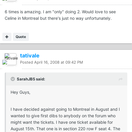
6 times is amazing. I am "only" doing 2. Would love to see
Celine in Montreal but there's just no way unfortunately.
Quote
tativale
Posted
April 16, 2008 at 09:42 PM
SarahJB5 said:
Hey Guys,
I have decided against going to Montreal in August and I
wanted to give first dibs to anybody on the forum who
might want the tickets. I have one ticket available for
August 15th. That one is in section 220 row F seat 4. The