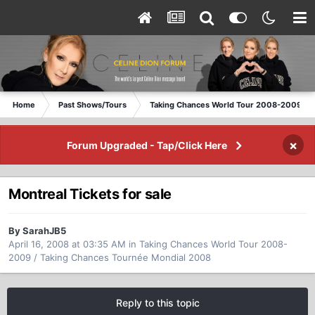
Home
Past Shows/Tours
Taking Chances World Tour 2008-2009 / T
×
Forum Upgraded - Tap/Click Here
Montreal Tickets for sale
By SarahJB5
April 16, 2008 at 03:35 AM
in
Taking Chances World Tour 2008-
2009 / Taking Chances Tournée Mondial 2008
Reply to this topic