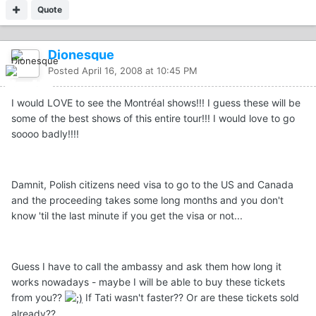
Quote
Dionesque
Posted
April 16, 2008 at 10:45 PM
I would LOVE to see the Montréal shows!!! I guess these will be
some of the best shows of this entire tour!!! I would love to go
soooo badly!!!!
Damnit, Polish citizens need visa to go to the US and Canada
and the proceeding takes some long months and you don't
know 'til the last minute if you get the visa or not...
Guess I have to call the ambassy and ask them how long it
works nowadays - maybe I will be able to buy these tickets
from you??
If Tati wasn't faster?? Or are these tickets sold
already??