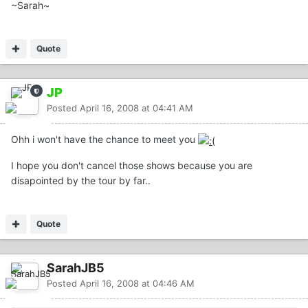
~Sarah~
Quote
JP
Posted
April 16, 2008 at 04:41 AM
Ohh i won't have the chance to meet you
I hope you don't cancel those shows because you are
disapointed by the tour by far..
Quote
SarahJB5
Posted
April 16, 2008 at 04:46 AM