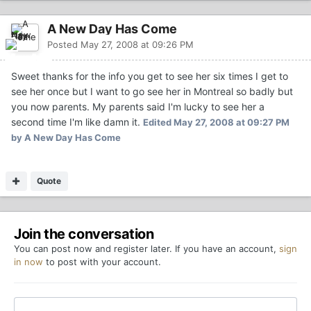
A New Day Has Come
Posted
May 27, 2008 at 09:26 PM
Sweet thanks for the info you get to see her six times I get to
see her once but I want to go see her in Montreal so badly but
you now parents. My parents said I'm lucky to see her a
second time I'm like damn it.
Edited
May 27, 2008 at 09:27 PM
by A New Day Has Come
Quote
Join the conversation
You can post now and register later. If you have an account,
sign
in now
to post with your account.