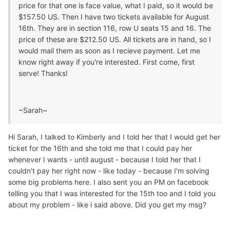
price for that one is face value, what I paid, so it would be
$157.50 US. Then I have two tickets available for August
16th. They are in section 116, row U seats 15 and 16. The
price of these are $212.50 US. All tickets are in hand, so I
would mail them as soon as I recieve payment. Let me
know right away if you're interested. First come, first
serve! Thanks!
~Sarah~
Hi Sarah, I talked to Kimberly and I told her that I would get her
ticket for the 16th and she told me that I could pay her
whenever I wants - until august - because I told her that I
couldn't pay her right now - like today - because I'm solving
some big problems here. I also sent you an PM on facebook
telling you that I was interested for the 15th too and I told you
about my problem - like i said above. Did you get my msg?