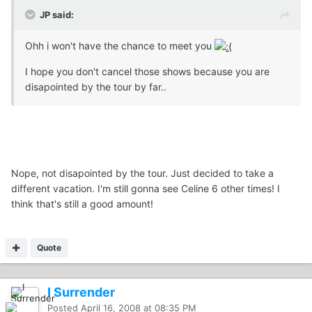
JP said:
Ohh i won't have the chance to meet you
I hope you don't cancel those shows because you are
disapointed by the tour by far..
Nope, not disapointed by the tour. Just decided to take a
different vacation. I'm still gonna see Celine 6 other times! I
think that's still a good amount!
Quote
I Surrender
Posted
April 16, 2008 at 08:35 PM