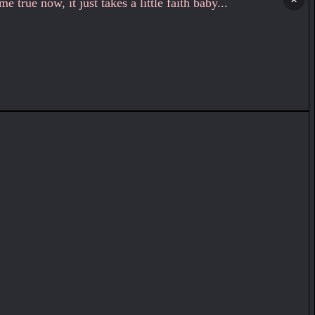
 true now, it just takes a little faith baby...