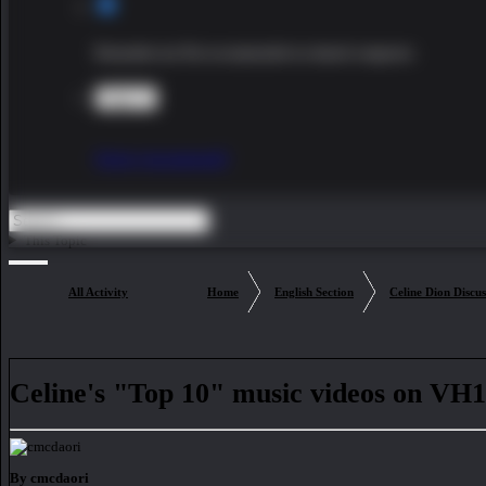
Remember me
Not recommended on shared computers
Sign In
Forgot your password?
This Topic
All Activity
Home
English Section
Celine Dion Discus
Celine's "Top 10" music videos on VH
By cmcdaori