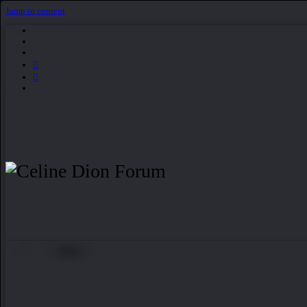
Jump to content
More