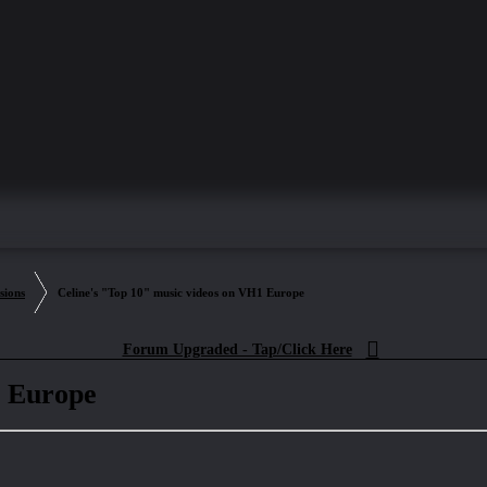
sions
Celine's "Top 10" music videos on VH1 Europe
Forum Upgraded - Tap/Click Here
1 Europe