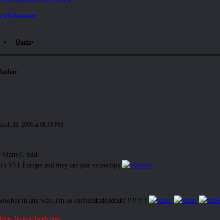
n the banner
Quote
Author
arch 28, 2008 at 08:18 PM
VinnyT. said:
It's Vh1 Europe and they are just videoclips
now,but in any way..i'm so excitedddddddddd!!!!!!!!!
Jesus. Im in ur hands now.