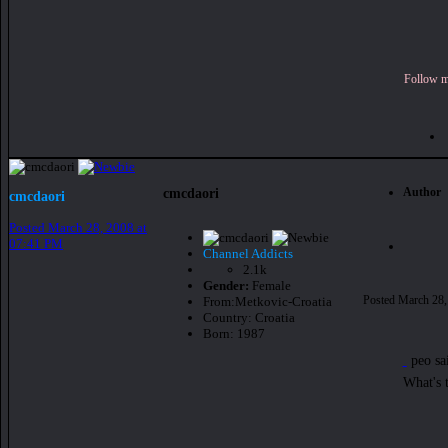
Follow me
Author
cmcdaori
cmcdaori
Posted
March 28, 2008 at
07:41 PM
Channel Addicts
2.1k
Gender:
Female
Posted
March 28,
From:
Metkovic-Croatia
Country:
Croatia
Born: 1987
peo sa
What's 