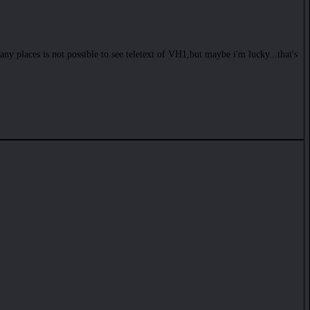
many places is not possible to see teletext of VH1,but maybe i'm lucky...that's