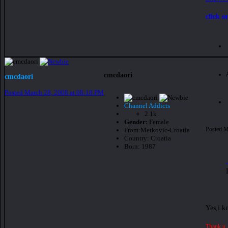
click o
cmcdaori
cmcdaori
Posted
March 28, 2008 at 08:18 PM
Channel Addicts
2.1k
Gender:
Female
Posted
M
From:
Metkovic-Croatia
Country:
Croatia
Born: 1987
Yes,i k
Thank u 