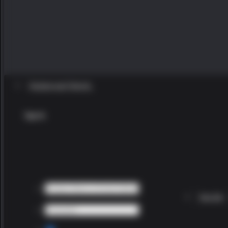
Existing user? Sign In
Sign In
Sign Up