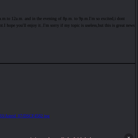
1a.m.to 12a.m. and in the evening of 8p.m. to 9p.m.I'm so excited,i dont
I hope you'll enjoy it..I'm sorry if my topic is useless,but this is great news
j233/Astrid_07/DSCF4582.jpg
×