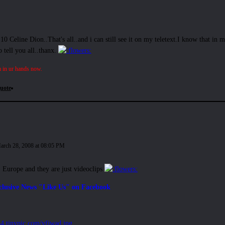
p 10 Celine Dion..That's all..and i can still see it on my teletext.I know that in 
 tell you all..thanx.
 in ur hands now.
uote
arch 28, 2008 at 08:05 PM
1 Europe and they are just videoclips
clusive News "Like Us" on Facebook
i44.tinypic.com/vfjwad.jpg