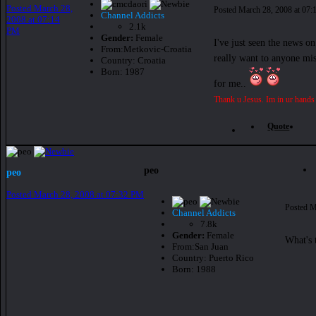
Posted
March 28,
Posted
March 28, 2008 at 07
Channel Addicts
2008 at 07:14
2.1k
PM
Gender:
Female
I've just seen the news o
From:
Metkovic-Croatia
really want to anyone mis
Country:
Croatia
Born: 1987
for me..
Thank u Jesus. Im in ur hands
Quote
peo
peo
Posted
March 28, 2008 at 07:32 PM
Posted
M
Channel Addicts
7.8k
Gender:
Female
What's 
From:
San Juan
Country:
Puerto Rico
Born: 1988