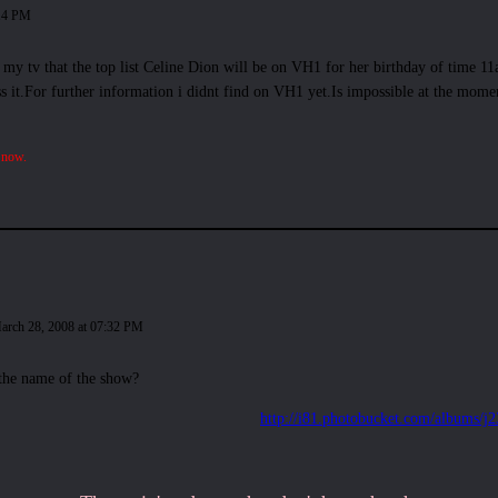
:14 PM
n my tv that the top list Celine Dion will be on VH1 for her birthday of time 1
s it.For further information i didnt find on VH1 yet.Is impossible at the moment.
 now.
arch 28, 2008 at 07:32 PM
the name of the show?
http://i81.photobucket.com/albums/