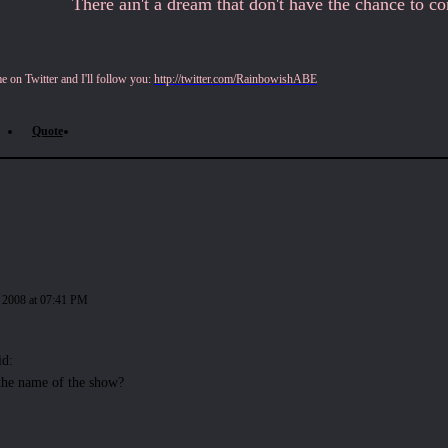
There ain't a dream that don't have the chance to come
 on Twitter and I'll follow you:
http://twitter.com/RainbowishABE
Quote
 2008 at 07:41 PM
id:
the name of the show?