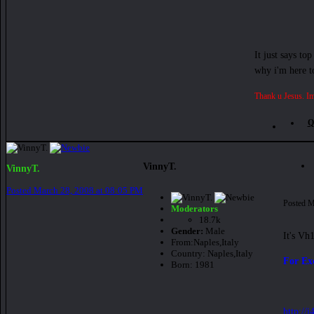
It just says to
why i'm here to
Thank u Jesus. Im
Q
VinnyT.
VinnyT.
Posted
March 28, 2008 at 08:05 PM
Posted
M
Moderators
18.7k
Gender:
Male
It's Vh
From:
Naples,Italy
Country:
Naples,Italy
For Ex
Born: 1981
http://