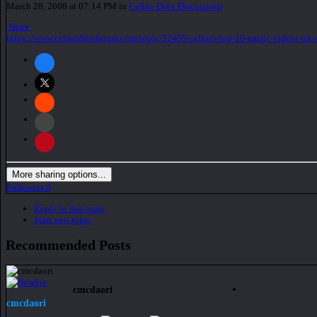
March 28, 2008 at 07:14 PM
in
Celine Dion Discussions
Share
https://www.celinedionforum.com/topic/32495-celines-top-10-music-videos-on-
More sharing options...
Followers
0
Reply to this topic
Start new topic
Recommended Posts
cmcdaori
cmcdaori