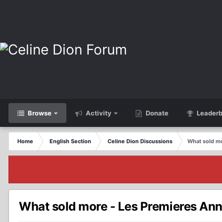
Browse
Activity
Donate
Leaderb
Home
English Section
Celine Dion Discussions
What sold m
What sold more - Les Premieres An