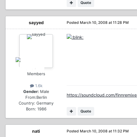
Quote
sayyed
Posted
March 10, 2008 at 11:28 PM
Members
1.6k
Gender:
Male
https://soundcloud.com/finnremixe
From:
Berlin
Country:
Germany
Born: 1986
Quote
nati
Posted
March 10, 2008 at 11:32 PM