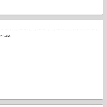
rd wins!