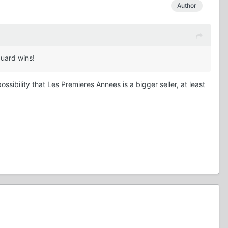
Author
guard wins!
sibility that Les Premieres Annees is a bigger seller, at least