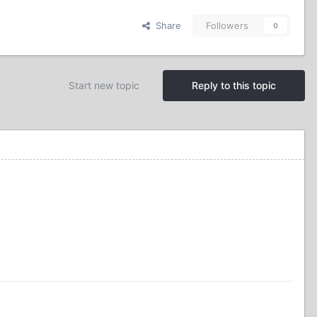
Share
Followers
0
Start new topic
Reply to this topic