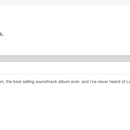
en, the best selling soundtrack album ever. and i've never heard of 