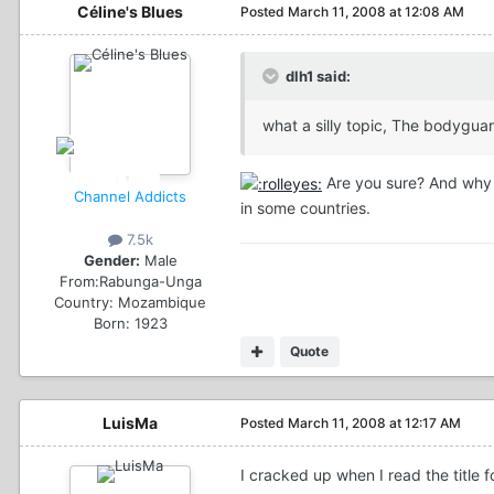
Céline's Blues
Posted
March 11, 2008 at 12:08 AM
dlh1 said:
what a silly topic, The bodygua
Are you sure? And why do
Channel Addicts
in some countries.
7.5k
Gender:
Male
From:
Rabunga-Unga
Country:
Mozambique
Born: 1923
Quote
LuisMa
Posted
March 11, 2008 at 12:17 AM
I cracked up when I read the title 