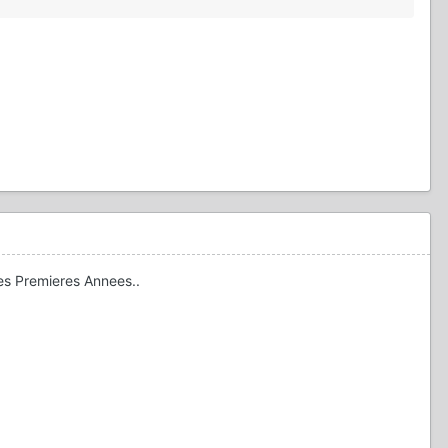
Les Premieres Annees..