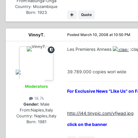
From:
Rabunga-Unga
Country:
Mozambique
Born: 1923
Quote
VinnyT.
Posted
March 10, 2008 at 10:50 PM
Les Premieres Annees
:cla
39.789.000 copies worl wide
Moderators
For Exclusive News "Like Us" on 
18.7k
Gender:
Male
From:
Naples,Italy
http://i44.tinypic.com/vfjwad.jpg
Country:
Naples,Italy
Born: 1981
click on the banner