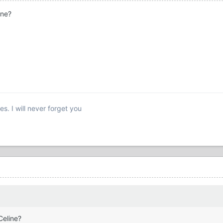
ine?
s. I will never forget you
Celine?