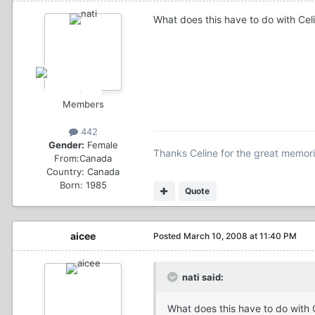
What does this have to do with Cel
Members
442
Gender:
Female
Thanks Celine for the great memorie
From:
Canada
Country:
Canada
Born: 1985
Quote
aicee
Posted
March 10, 2008 at 11:40 PM
nati said:
What does this have to do with 