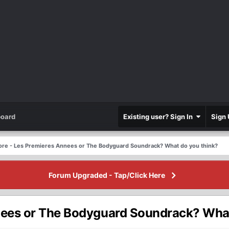
oard
Existing user? Sign In
Sign 
ore - Les Premieres Annees or The Bodyguard Soundrack? What do you think?
Forum Upgraded - Tap/Click Here
nees or The Bodyguard Soundrack? What