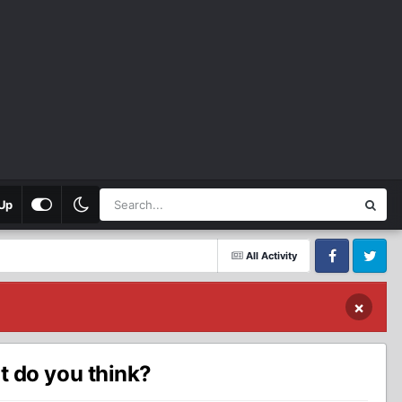
Up
All Activity
Facebook
Twitter
×
 do you think?