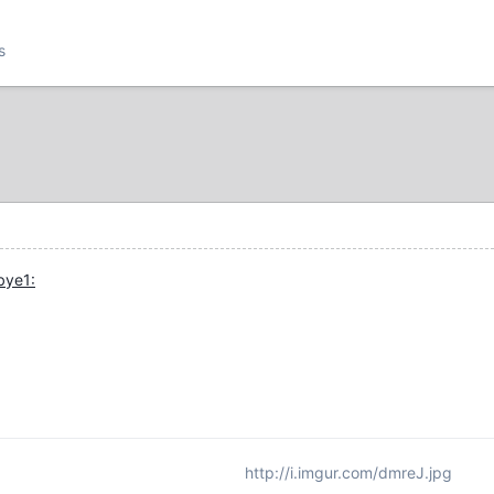
s
http://i.imgur.com/dmreJ.jpg