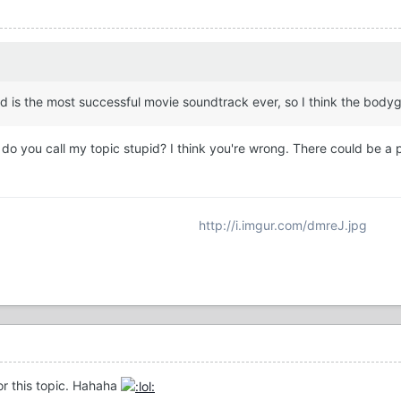
rd is the most successful movie soundtrack ever, so I think the body
 you call my topic stupid? I think you're wrong. There could be a pos
http://i.imgur.com/dmreJ.jpg
for this topic. Hahaha