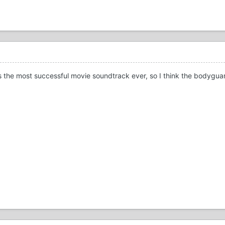
is the most successful movie soundtrack ever, so I think the bodygua