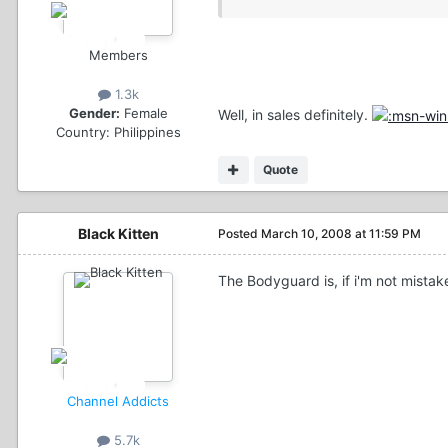
Members
1.3k
Gender:
Female
Well, in sales definitely.
Country:
Philippines
Quote
Black Kitten
Posted
March 10, 2008 at 11:59 PM
The Bodyguard is, if i'm not mistak
Channel Addicts
5.7k