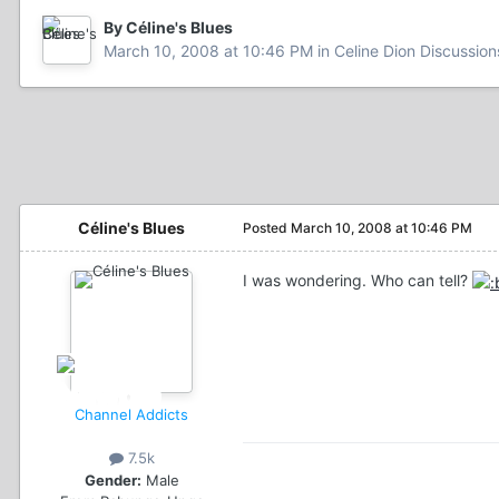
By Céline's Blues
March 10, 2008 at 10:46 PM
in
Celine Dion Discussion
Céline's Blues
Posted
March 10, 2008 at 10:46 PM
I was wondering. Who can tell?
Channel Addicts
7.5k
Gender:
Male