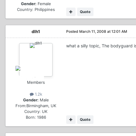
Gender:
Female
Country:
Philippines
Quote
dlh1
Posted
March 11, 2008 at 12:01 AM
what a silly topic, The bodyguard 
Members
1.2k
Gender:
Male
From:
Birmingham, UK
Country:
UK
Born: 1986
Quote