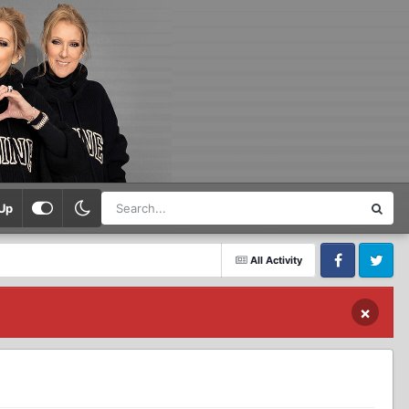
Up
All Activity
Facebook
Twitter
×