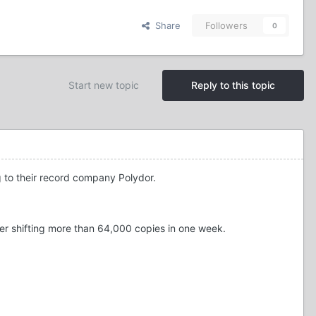
Share
Followers
0
Start new topic
Reply to this topic
g to their record company Polydor.
er shifting more than 64,000 copies in one week.