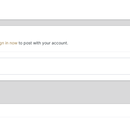
ign in now
to post with your account.