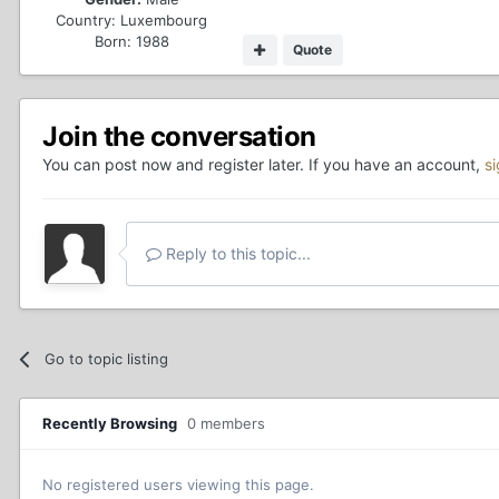
Country:
Luxembourg
Born: 1988
Quote
Join the conversation
You can post now and register later. If you have an account,
s
Reply to this topic...
Go to topic listing
Recently Browsing
0 members
No registered users viewing this page.