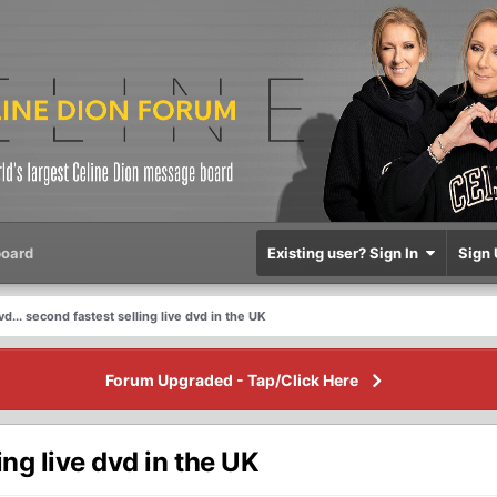
oard
Existing user? Sign In
Sign 
... second fastest selling live dvd in the UK
Forum Upgraded - Tap/Click Here
ing live dvd in the UK