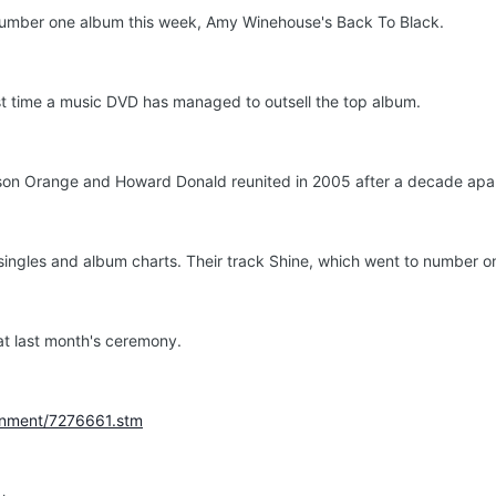
number one album this week, Amy Winehouse's Back To Black.
irst time a music DVD has managed to outsell the top album.
on Orange and Howard Donald reunited in 2005 after a decade apart
ingles and album charts. Their track Shine, which went to number on
 at last month's ceremony.
ainment/7276661.stm