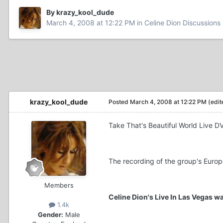
By krazy_kool_dude
March 4, 2008 at 12:22 PM
in
Celine Dion Discussions
krazy_kool_dude
Posted
March 4, 2008 at 12:22 PM
(edit
Take That's Beautiful World Live D
The recording of the group's Europ
Members
Celine Dion's Live In Las Vegas w
1.4k
Gender:
Male