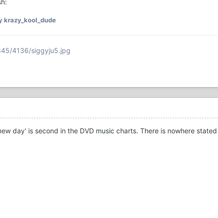
sh:
y krazy_kool_dude
345/4136/siggyju5.jpg
A new day' is second in the DVD music charts. There is nowhere stated 