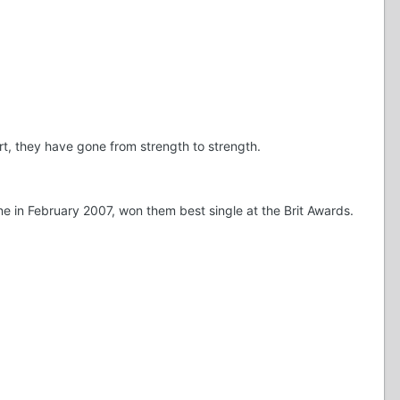
, they have gone from strength to strength.
e in February 2007, won them best single at the Brit Awards.