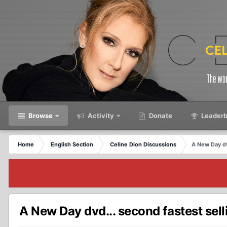
Browse
Activity
Donate
Leaderb
Home
English Section
Celine Dion Discussions
A New Day dvd
A New Day dvd... second fastest sell