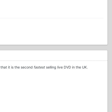
that it is the second
fastest
selling live DVD in the UK.