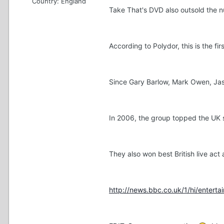
Country:
England
Take That's DVD also outsold the 
According to Polydor, this is the f
Since Gary Barlow, Mark Owen, Jas
In 2006, the group topped the UK s
They also won best British live act
http://news.bbc.co.uk/1/hi/entert