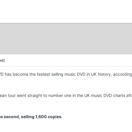
ed)
VD has become the fastest selling music DVD in UK history, accordin
ean tour went straight to number one in the UK music DVD charts aft
as second, selling 1,600 copies.