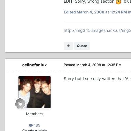
EDIT: Sorry, wrong section
:blu
Edited
March 4, 2008 at 12:24 PM
b
http://img345.imageshack.us/img
Quote
celinefanlux
Posted
March 4, 2008 at 12:35 PM
Sorry but I see only written that '
Members
189
Gender:
Male