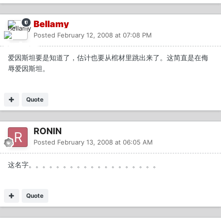
Bellamy
Posted
February 12, 2008 at 07:08 PM
爱因斯坦要是知道了，估计也要从棺材里跳出来了。这简直是在侮
辱爱因斯坦。
Quote
RONIN
Posted
February 13, 2008 at 06:05 AM
这名字。。。。。。。。。。。。。。。。。。。
Quote