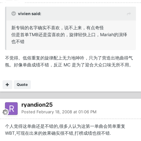
vivien said:
新专辑的名字确实不喜欢，说不上来，有点奇怪
但是首单TMB还是蛮喜欢的，旋律轻快上口，Mariah的演绎
也不错
不觉得。低俗重复的旋律配上无力地呻吟，只为了营造出艳曲得气
氛。好像单曲成绩不错，反正 MC 是为了迎合大众口味无所不用。
Quote
ryandion25
Posted
February 18, 2008 at 01:06 PM
个人觉得这单曲还是不错的,很多人认为这第一单曲会简单重复
WBT,可现在出来的效果确实很不错,打榜成绩也很不错.