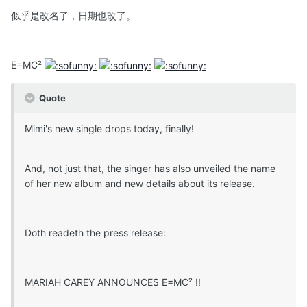
似乎是改名了，日期也改了。
E=MC²
Quote
Mimi's new single drops today, finally!
And, not just that, the singer has also unveiled the name
of her new album and new details about its release.
Doth readeth the press release:
MARIAH CAREY ANNOUNCES E=MC² !!