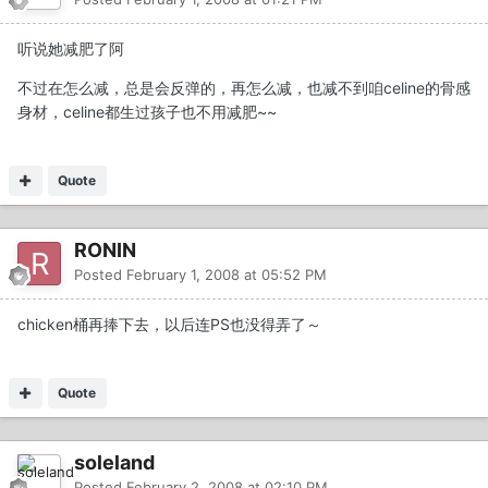
听说她减肥了阿
不过在怎么减，总是会反弹的，再怎么减，也减不到咱celine的骨感
身材，celine都生过孩子也不用减肥~~
Quote
RONIN
Posted
February 1, 2008 at 05:52 PM
chicken桶再捧下去，以后连PS也没得弄了～
Quote
soleland
Posted
February 2, 2008 at 02:10 PM