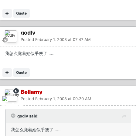
Quote
godlv
Posted
February 1, 2008 at 07:47 AM
我怎么觉着她似乎瘦了……
Quote
Bellamy
Posted
February 1, 2008 at 09:20 AM
godlv said:
我怎么觉着她似乎瘦了……