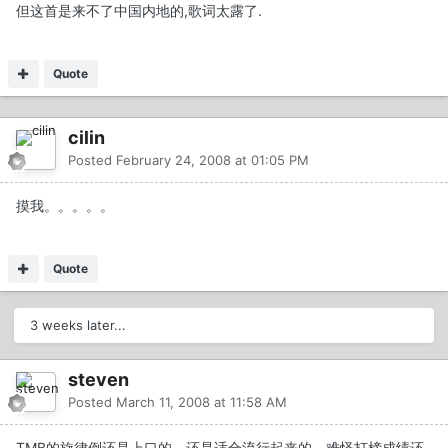
但这首是来不了中国内地的,歌词太露了.
Quote
cilin
Posted
February 24, 2008 at 01:05 PM
摸我。。。。。
Quote
3 weeks later...
steven
Posted
March 11, 2008 at 11:58 AM
TMB的旋律倒还是上口的，还是适合流行起来的，难怪打榜成绩还