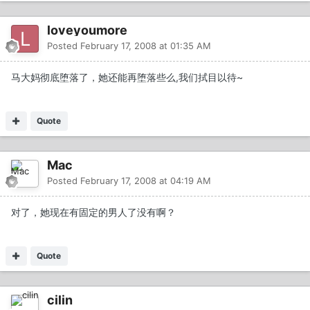
loveyoumore
Posted
February 17, 2008 at 01:35 AM
马大妈彻底堕落了，她还能再堕落些么,我们拭目以待~
Quote
Mac
Posted
February 17, 2008 at 04:19 AM
对了，她现在有固定的男人了没有啊？
Quote
cilin