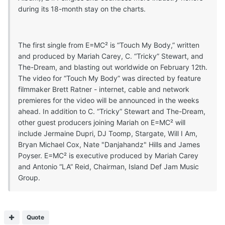
during its 18-month stay on the charts.
The first single from E=MC² is “Touch My Body,” written
and produced by Mariah Carey, C. “Tricky” Stewart, and
The-Dream, and blasting out worldwide on February 12th.
The video for “Touch My Body” was directed by feature
filmmaker Brett Ratner - internet, cable and network
premieres for the video will be announced in the weeks
ahead. In addition to C. “Tricky” Stewart and The-Dream,
other guest producers joining Mariah on E=MC² will
include Jermaine Dupri, DJ Toomp, Stargate, Will I Am,
Bryan Michael Cox, Nate "Danjahandz" Hills and James
Poyser. E=MC² is executive produced by Mariah Carey
and Antonio “LA” Reid, Chairman, Island Def Jam Music
Group.
Quote