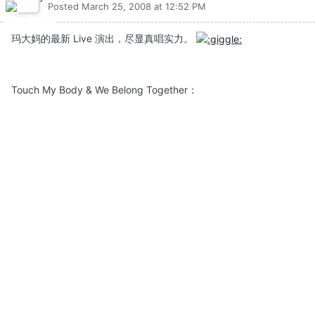
Posted
March 25, 2008 at 12:52 PM
玛大妈的最新 Live 演出，尽显真唱实力。
Touch My Body & We Belong Together：