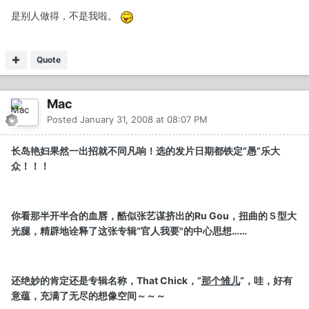
是别人做得，不是我啦。
Quote
Mac
Posted
January 31, 2008 at 08:07 PM
长岛艳妇果然一出招就不同凡响！选的发片日期都铁定“愚”乐大
众！！！
你看那半开半合的血唇，酷似张艺谋挤出的Ru Gou，扭曲的Ｓ型大
光腿，精辟地诠释了这张专辑“官人我要"的中心思想……
还绝妙的肯定还是专辑名称，That Chick，”
那个雏儿
“，哇，好有
意蕴，充满了无尽的想像空间～～～