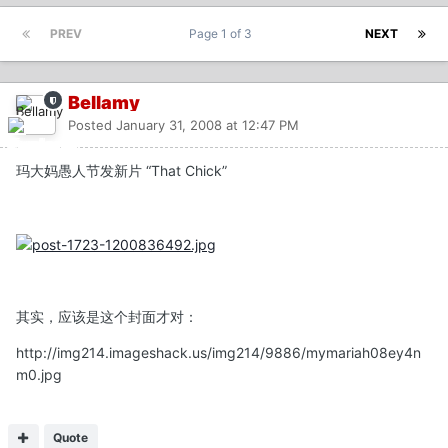
PREV
Page 1 of 3
NEXT
Bellamy
Posted
January 31, 2008 at 12:47 PM
玛大妈愚人节发新片 “That Chick”
其实，应该是这个封面才对：
http://img214.imageshack.us/img214/9886/mymariah08ey4n
m0.jpg
Quote