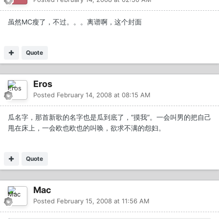
虽然MC瘦了，不过。。。离谱啊，这个封面
Quote
Eros
Posted
February 14, 2008 at 08:15 AM
瓜名字，那首新歌的名字也是瓜到底了，“摸我”。一会叫男的把自己
甩在床上，一会欧也欧也的叫唤，欲求不满的怨妇。
Quote
Mac
Posted
February 15, 2008 at 11:56 AM