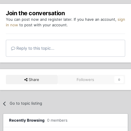
Join the conversation
You can post now and register later. If you have an account,
sign
in now
to post with your account.
Reply to this topic...
Share
Followers
0
Go to topic listing
Recently Browsing
0 members