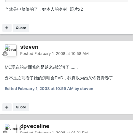
当然是电脑修的了，她本人的身材=照片x2
Quote
steven
Posted
February 1, 2008 at 10:58 AM
MC现在的封面修的是越来越没谱了.......
要不是之前看了她的演唱会DVD，我真以为她又恢复青春了.....
Edited
February 1, 2008 at 10:59 AM
by steven
Quote
doveceline
Posted
February 1, 2008 at 01:21 PM