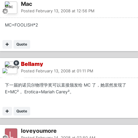
Mac
Posted
February 13, 2008 at 12:56 PM
MC=FOOLISH*2
Quote
Bellamy
Posted
February 13, 2008 at 01:11 PM
下一届的诺贝尔物理学奖可以直接颁发给 MC 了，她居然发现了
E=MC²， Erotica=Mariah Carey²。
Quote
loveyoumore
Posted
February 14, 2008 at 02:50 AM