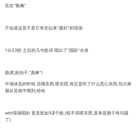
实在"敬佩"
不知道这是不是它有史以来"最好"的现场
1分33秒 之后的几句歌词 唱出了"国际"水准
跑调,抢拍子,"真棒"!
中场休息的时候 还喝东西,喷东西,肯定是吃了什么恶心东西,怕大家
都从音箱中闻到,哈哈
wbt现场唱的 更是犹如%$干燥,(怪不得喷东西,原来是肠子有问题
了)