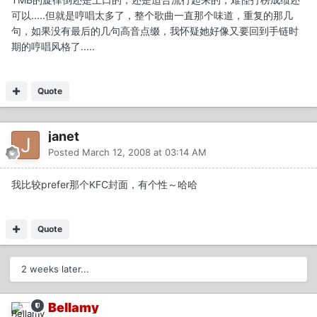
可以.....但就是哼唱太多了，整个歌曲一直那个味道，重复的那几
句，如果没有最后的几句高音点缀，我怀疑她好像又要回到手链时
期的哼唱风格了.....
Quote
janet
Posted
March 12, 2008 at 03:14 AM
我比较prefer那个KFC封面，有个性～哈哈
Quote
2 weeks later...
Bellamy