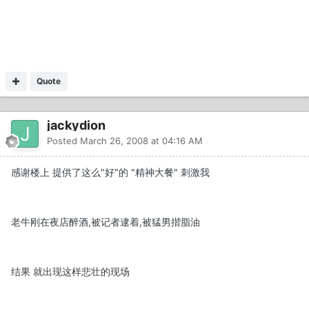
Quote
jackydion
Posted
March 26, 2008 at 04:16 AM
感谢楼上 提供了这么"好"的 "精神大餐" 刺激我
老牛刚在夜店醉酒,被记者逮着,被猛男揩脂油
结果 就出现这样悲壮的现场