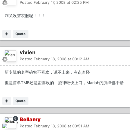
Posted
February 17, 2008 at 02:25 PM
咋又没穿衣服呢！！！
Quote
vivien
Posted
February 18, 2008 at 03:12 AM
新专辑的名字确实不喜欢，说不上来，有点奇怪
但是首单TMB还是蛮喜欢的，旋律轻快上口，Mariah的演绎也不错
Quote
Bellamy
Posted
February 18, 2008 at 03:51 AM