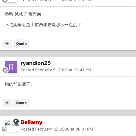
哈哈 笑死了 这封面
不过她最近是比前两年要瘦那么一点点了
Quote
ryandion25
Posted
February 5, 2008 at 02:41 PM
她的却是瘦了。
Quote
Bellamy
Posted
February 12, 2008 at 06:01 PM