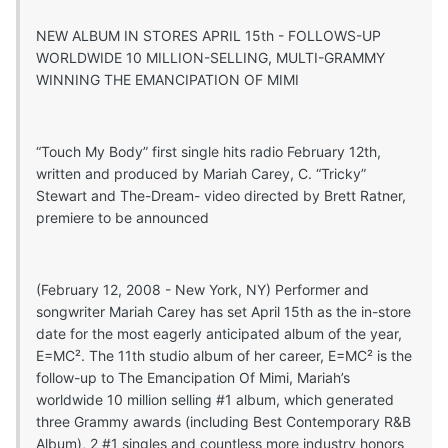
NEW ALBUM IN STORES APRIL 15th - FOLLOWS-UP
WORLDWIDE 10 MILLION-SELLING, MULTI-GRAMMY
WINNING THE EMANCIPATION OF MIMI
“Touch My Body” first single hits radio February 12th,
written and produced by Mariah Carey, C. “Tricky”
Stewart and The-Dream- video directed by Brett Ratner,
premiere to be announced
(February 12, 2008 - New York, NY) Performer and
songwriter Mariah Carey has set April 15th as the in-store
date for the most eagerly anticipated album of the year,
E=MC². The 11th studio album of her career, E=MC² is the
follow-up to The Emancipation Of Mimi, Mariah’s
worldwide 10 million selling #1 album, which generated
three Grammy awards (including Best Contemporary R&B
Album), 2 #1 singles and countless more industry honors