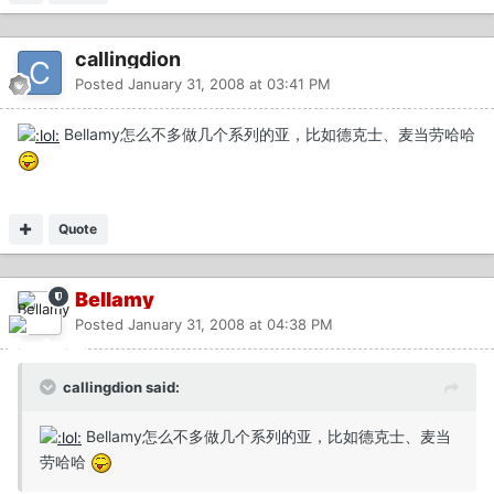
callingdion
Posted
January 31, 2008 at 03:41 PM
Bellamy怎么不多做几个系列的亚，比如德克士、麦当劳哈哈
Quote
Bellamy
Posted
January 31, 2008 at 04:38 PM
callingdion said:
Bellamy怎么不多做几个系列的亚，比如德克士、麦当
劳哈哈