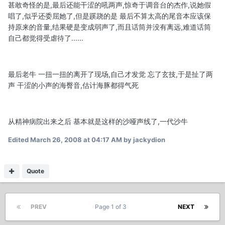
甚敢奇怪的是,最后还能干涩的吼两声,惊奇于调音台的杰作,说她假
唱了,似乎还委屈她了,但是蹊跷的是 最后不算太高的尾音本应该保
持原来的音量,结果硬是变成弱声了,而且话筒并没有离远,难道话筒
自己都觉得受虐待了......
最后老牛 一扭一扭的离开了现场,自己才发觉 忘了玄技,于是扯了两
声 干涩的小声的海臀音,估计海豚都得气死
从精神病院出来之后 基本就是这样的沙哑声线了,一代沙牛
Edited
March 26, 2008 at 04:17 AM
by jackydion
Quote
PREV
Page 1 of 3
NEXT