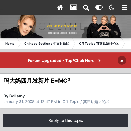
Home
Chinese Section / 中文讨论区
Off Topic / 其它话题讨论区
玛
×
Forum Upgraded - Tap/Click Here
玛大妈四月发新片 E=MC²
By Bellamy
January 31, 2008 at 12:47 PM
in
Off Topic / 其它话题讨论区
Reply to this topic