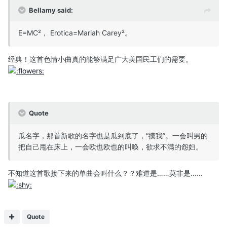
Bellamy said:
E=MC²， Erotica=Mariah Carey²。
经典！这首色情小曲真的能够满足广大美国民工们的需要。
Quote
瓜名字，那首新歌的名字也是瓜到底了，“摸我”。一会叫男的
把自己甩在床上，一会欧也欧也的叫唤，欲求不满的怨妇。
不知道这首歌接下来的单曲会叫什么？？难道是……莫非是……
Quote