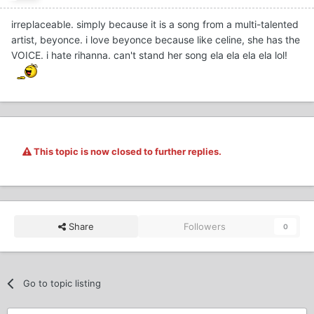
irreplaceable. simply because it is a song from a multi-talented
artist, beyonce. i love beyonce because like celine, she has the
VOICE. i hate rihanna. can't stand her song ela ela ela ela lol!
This topic is now closed to further replies.
Share
Followers
0
Go to topic listing