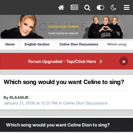
Home
English Section
Celine Dion Discussions
Which song woul
×
Forum Upgraded - Tap/Click Here
Which song would you want Celine to sing?
By RLAAMJR.
January 21, 2008 at 12:31 PM
in
Celine Dion Discussions
Which song would you want Celine Dion to sing?