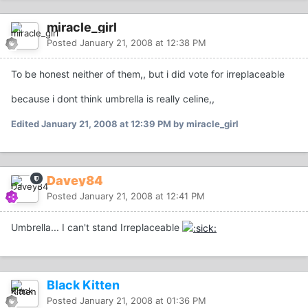
miracle_girl
Posted
January 21, 2008 at 12:38 PM
To be honest neither of them,, but i did vote for irreplaceable
because i dont think umbrella is really celine,,
Edited
January 21, 2008 at 12:39 PM
by miracle_girl
Davey84
Posted
January 21, 2008 at 12:41 PM
Umbrella... I can't stand Irreplaceable
Black Kitten
Posted
January 21, 2008 at 01:36 PM