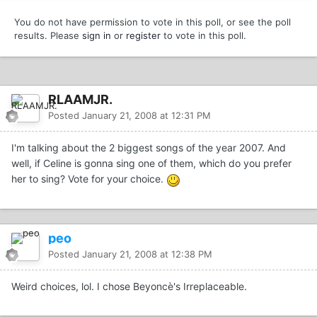
You do not have permission to vote in this poll, or see the poll
results. Please
sign in
or
register
to vote in this poll.
RLAAMJR.
Posted
January 21, 2008 at 12:31 PM
I'm talking about the 2 biggest songs of the year 2007. And
well, if Celine is gonna sing one of them, which do you prefer
her to sing? Vote for your choice.
peo
Posted
January 21, 2008 at 12:38 PM
Weird choices, lol. I chose Beyoncè's Irreplaceable.