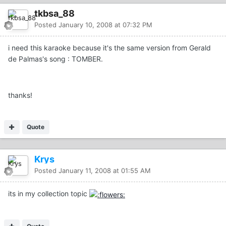
tkbsa_88
Posted
January 10, 2008 at 07:32 PM
i need this karaoke because it's the same version from Gerald
de Palmas's song : TOMBER.
thanks!
Quote
Krys
Posted
January 11, 2008 at 01:55 AM
its in my collection topic