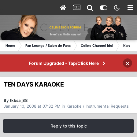
Home
Fan Lounge / Salon de Fans
Celine Channel Idol
Karaoke
×
Forum Upgraded - Tap/Click Here
TEN DAYS KARAOKE
By tkbsa_88
January 10, 2008 at 07:32 PM
in
Karaoke / Instrumental Requests
Reply to this topic