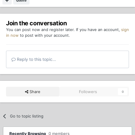
Quote
Join the conversation
You can post now and register later. If you have an account,
sign
in now
to post with your account.
Reply to this topic...
Share
Followers
0
Go to topic listing
Recently Browsing
0 members