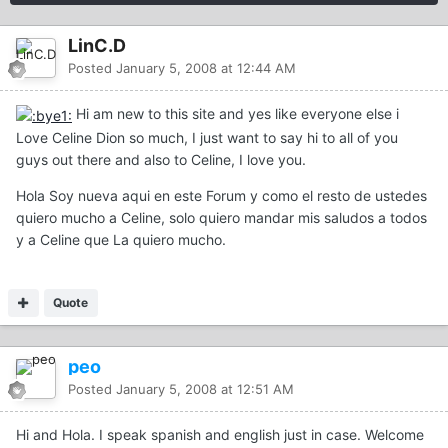
LinC.D
Posted
January 5, 2008 at 12:44 AM
Hi am new to this site and yes like everyone else i
Love Celine Dion so much, I just want to say hi to all of you
guys out there and also to Celine, I love you.
Hola Soy nueva aqui en este Forum y como el resto de ustedes
quiero mucho a Celine, solo quiero mandar mis saludos a todos
y a Celine que La quiero mucho.
Quote
peo
Posted
January 5, 2008 at 12:51 AM
Hi and Hola. I speak spanish and english just in case. Welcome