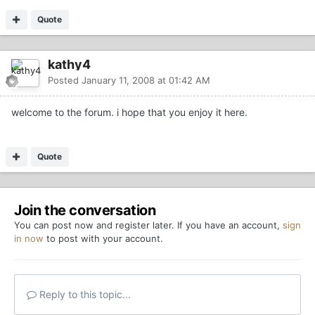
Quote
kathy4
Posted
January 11, 2008 at 01:42 AM
welcome to the forum. i hope that you enjoy it here.
Quote
Join the conversation
You can post now and register later. If you have an account,
sign
in now
to post with your account.
Reply to this topic...