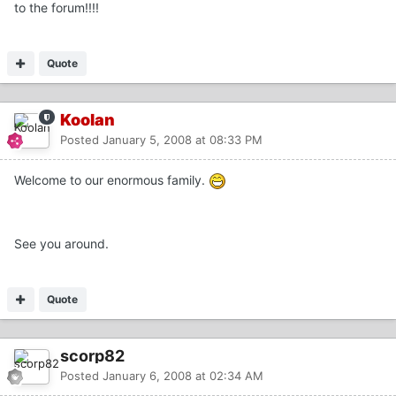
to the forum!!!!
Quote
Koolan
Posted
January 5, 2008 at 08:33 PM
Welcome to our enormous family.
See you around.
Quote
scorp82
Posted
January 6, 2008 at 02:34 AM