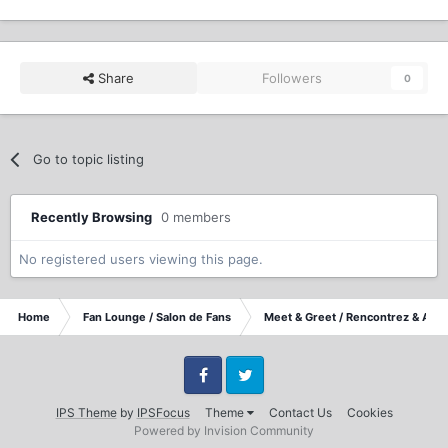
Share
Followers
0
Go to topic listing
Recently Browsing
0 members
No registered users viewing this page.
Home
Fan Lounge / Salon de Fans
Meet & Greet / Rencontrez & Accu
Facebook
Twitter
IPS Theme
by
IPSFocus
Theme
Contact Us
Cookies
Powered by Invision Community