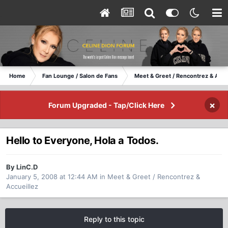
Home
Fan Lounge / Salon de Fans
Meet & Greet / Rencontrez & Accu
×
Forum Upgraded - Tap/Click Here
Hello to Everyone, Hola a Todos.
By LinC.D
January 5, 2008 at 12:44 AM
in
Meet & Greet / Rencontrez &
Accueillez
Reply to this topic