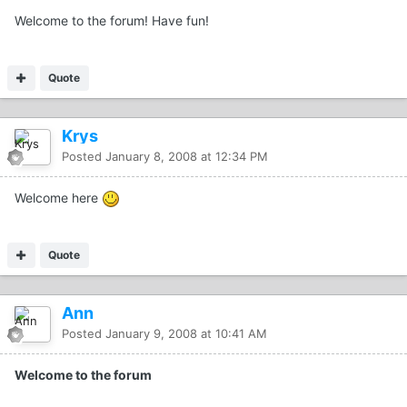
Welcome to the forum! Have fun!
Quote
Krys
Posted
January 8, 2008 at 12:34 PM
Welcome here
Quote
Ann
Posted
January 9, 2008 at 10:41 AM
Welcome to the forum