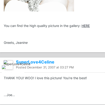
You can find the high quality picture in the gallery:
HERE
Greets,
Jeanine
SuperLove4Celine
Posted
December 31, 2007 at 03:27 PM
THANK YOU! WOO! I love this picture! You're the best!
...Joe...