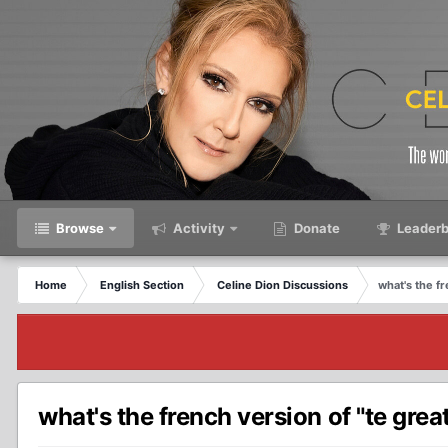
Browse
Activity
Donate
Leaderb
Home
English Section
Celine Dion Discussions
what's the f
what's the french version of "te grea