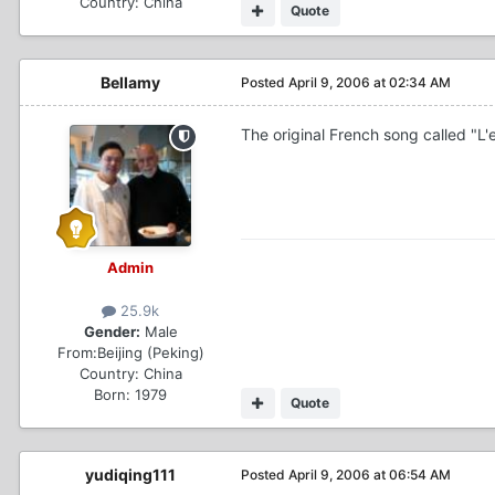
Country:
China
Quote
Bellamy
Posted
April 9, 2006 at 02:34 AM
The original French song called "L'
Admin
25.9k
Gender:
Male
From:
Beijing (Peking)
Country:
China
Born: 1979
Quote
yudiqing111
Posted
April 9, 2006 at 06:54 AM