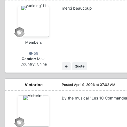
merci beaucoup
Members
59
Gender:
Male
Country:
China
Quote
Victorine
Posted
April 9, 2006 at 07:02 AM
By the musical "Les 10 Commandemen