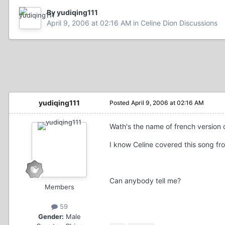
By yudiqing111
April 9, 2006 at 02:16 AM
in
Celine Dion Discussions
yudiqing111
Posted
April 9, 2006 at 02:16 AM
Wath's the name of french version 
I know Celine covered this song fro
Can anybody tell me?
Members
59
Gender:
Male