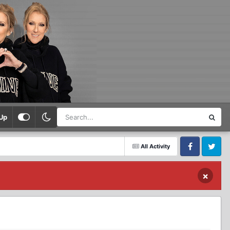
Up
All Activity
Facebook
Twitter
×