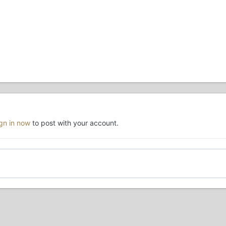
ign in now
to post with your account.