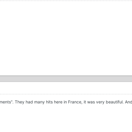
ts". They had many hits here in France, it was very beautiful. And