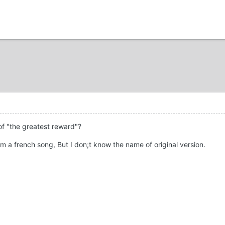
of "the greatest reward"?
m a french song, But I don;t know the name of original version.