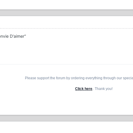
envie D'aimer"
Please support the forum by ordering everything through our speci
.
Click here
Thank you!