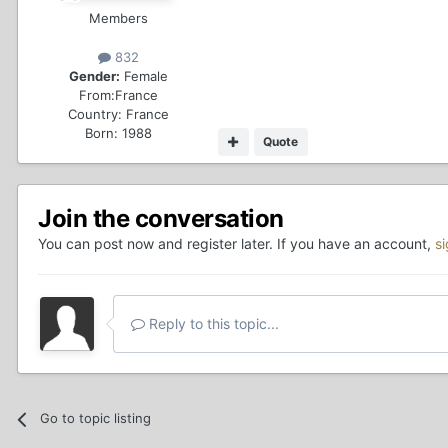
Members
832
Gender:
Female
From:
France
Country:
France
Born: 1988
Quote
Join the conversation
You can post now and register later. If you have an account,
s
Reply to this topic...
Go to topic listing