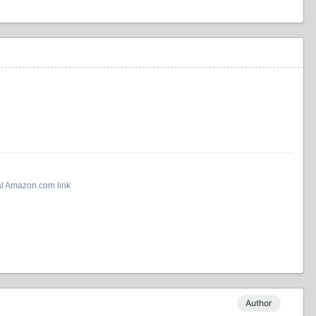
al Amazon.com link
Author