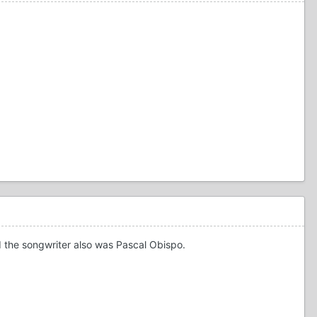
 the songwriter also was Pascal Obispo.