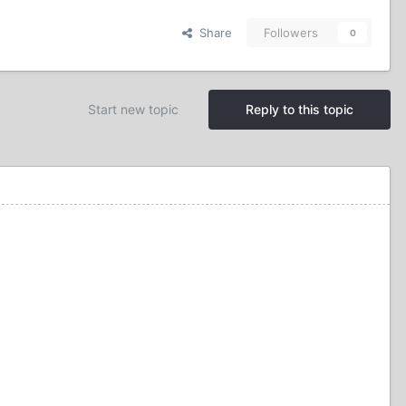
Share
Followers
0
Start new topic
Reply to this topic