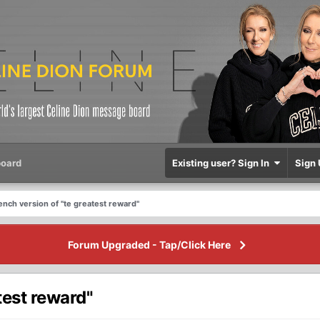
oard
Existing user? Sign In
Sign 
rench version of "te greatest reward"
Forum Upgraded - Tap/Click Here
test reward"