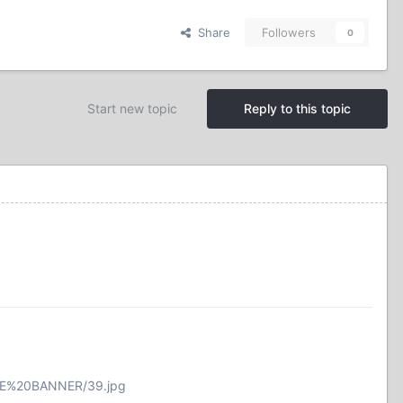
Share
Followers
0
Start new topic
Reply to this topic
INE%20BANNER/39.jpg