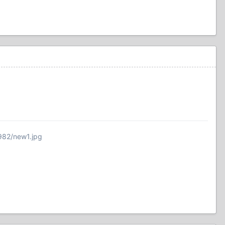
982/new1.jpg