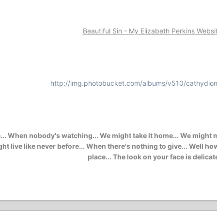
Beautiful Sin - My Elizabeth Perkins Websi
http://img.photobucket.com/albums/v510/cathydion
. When nobody's watching... We might take it home... We might mak
e might live like never before... When there's nothing to give... Wel
place... The look on your face is delicat