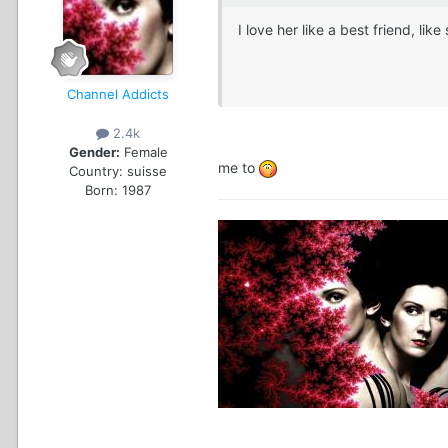
I love her like a best friend, l
Channel Addicts
2.4k
Gender:
Female
me to
Country:
suisse
Born: 1987