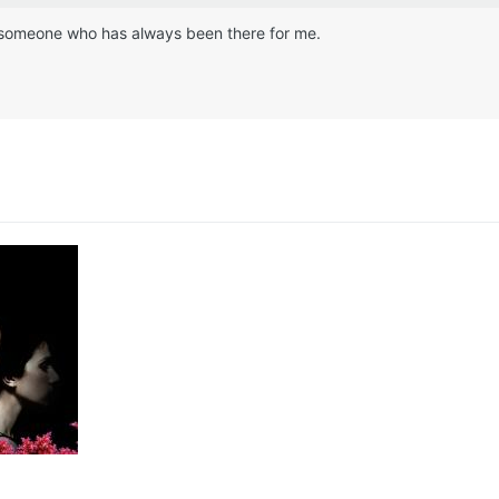
ike someone who has always been there for me.