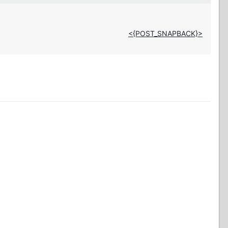
<{POST_SNAPBACK}>