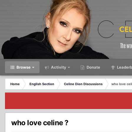
Browse
Activity
Donate
Leaderb
Home
English Section
Celine Dion Discussions
who love cel
who love celine ?