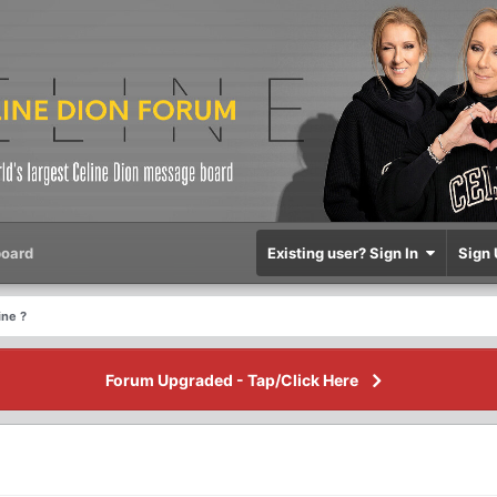
oard
Existing user? Sign In
Sign 
ine ?
Forum Upgraded - Tap/Click Here