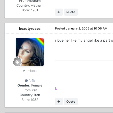
From:
vietnam
Country:
vietnam
Born: 1981
Quote
beautyroses
Posted
January 2, 2005 at 10:06 AM
i love her like my angel,like a part 
Members
1.4k
Gender:
Female
[/i]
From:
iran
Country:
iran
Born: 1982
Quote