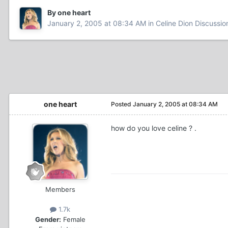
By one heart
January 2, 2005 at 08:34 AM
in
Celine Dion Discussio
one heart
Posted
January 2, 2005 at 08:34 AM
how do you love celine ? .
Members
1.7k
Gender:
Female