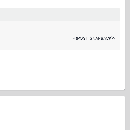
<{POST_SNAPBACK}>