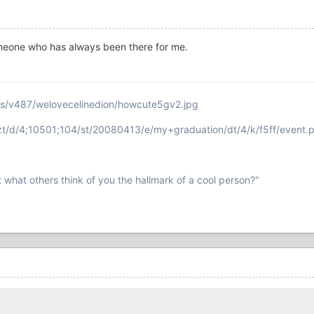
 someone who has always been there for me.
ms/v487/welovecelinedion/howcute5gv2.jpg
ezt/d/4;10501;104/st/20080413/e/my+graduation/dt/4/k/f5ff/event.
t what others think of you the hallmark of a cool person?"