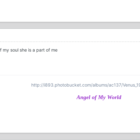
of my soul she is a part of me
http://i893.photobucket.com/albums/ac137/Venus_1
Angel of My World