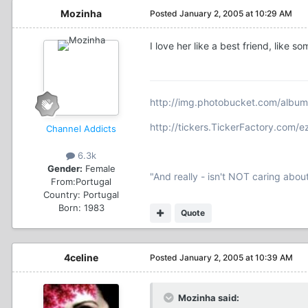
Mozinha
Posted
January 2, 2005 at 10:29 AM
I love her like a best friend, like
http://img.photobucket.com/albu
http://tickers.TickerFactory.com/
Channel Addicts
6.3k
Gender:
Female
"And really - isn't NOT caring abou
From:
Portugal
Country:
Portugal
Born: 1983
Quote
4celine
Posted
January 2, 2005 at 10:39 AM
Mozinha said: