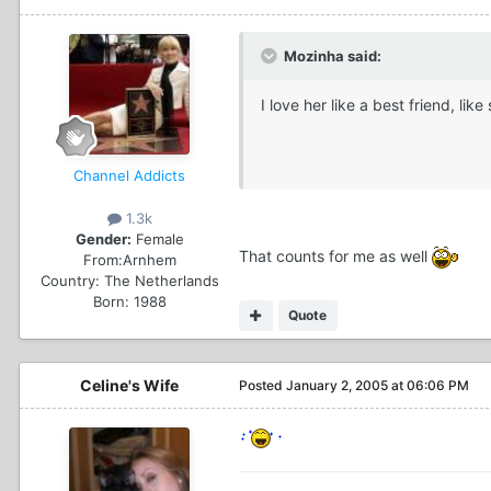
Mozinha said:
I love her like a best friend, l
Channel Addicts
1.3k
Gender:
Female
That counts for me as well
From:
Arnhem
Country:
The Netherlands
Born: 1988
Quote
Celine's Wife
Posted
January 2, 2005 at 06:06 PM