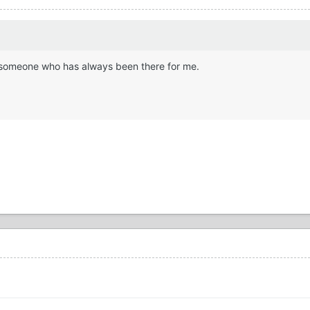
ike someone who has always been there for me.