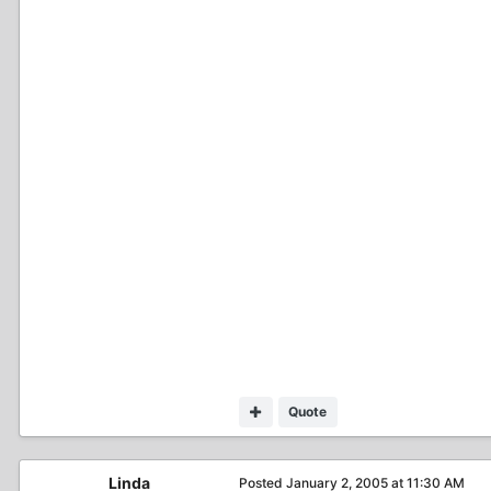
Quote
Linda
Posted
January 2, 2005 at 11:30 AM