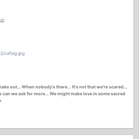
te!
2/cdfsig.jpg
e out... When nobody's there... It's not that we're scared...
l how can we ask for more... We might make love in some sacred
e