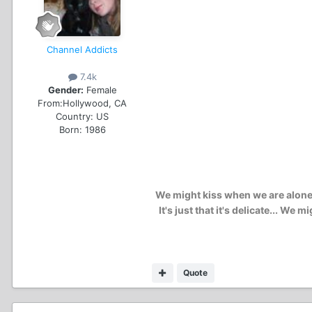
Channel Addicts
7.4k
Gender:
Female
From:
Hollywood, CA
Country:
US
Born: 1986
We might kiss when we are alone..
It's just that it's delicate... W
Quote