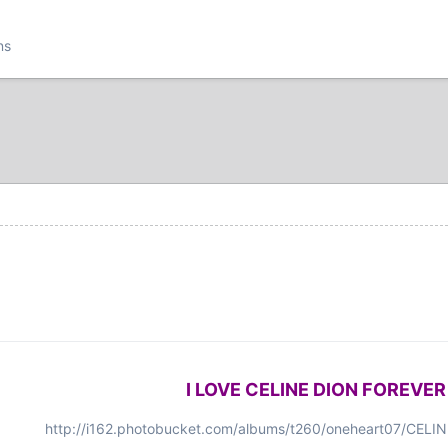
ns
I LOVE CELINE DION FOREVER
http://i162.photobucket.com/albums/t260/oneheart07/CEL