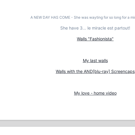
A NEW DAY HAS COME - She was wayting for so long for a mir
She have 3... le miracle est partout!
Walls "Fashionista"
My last walls
Walls with the AND[blu-ray] Screencaps
My love - home video