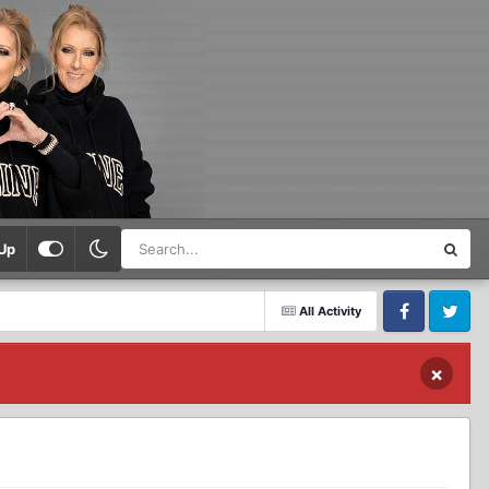
Up
All Activity
Facebook
Twitter
×